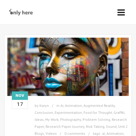
NOV
17
by
Karyn
in
Ai
,
Animation
,
Augmented Reality
,
Conclusion
,
Experimentation
,
Food for Thought
,
Graffiti
,
Ideas
,
My Work
,
Photography
,
Problem Solving
,
Research
Paper
,
Research Paper Journey
,
Risk Taking
,
Sound
,
Unit 2
Blogs
,
Videos
0 comments
tags:
ai
,
Animation
,