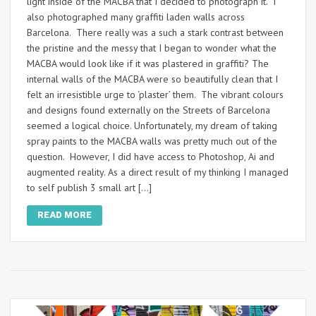
light inside of the MACBA that I decided to photograph it. I
also photographed many graffiti laden walls across
Barcelona. There really was a such a stark contrast between
the pristine and the messy that I began to wonder what the
MACBA would look like if it was plastered in graffiti? The
internal walls of the MACBA were so beautifully clean that I
felt an irresistible urge to ‘plaster’ them. The vibrant colours
and designs found externally on the Streets of Barcelona
seemed a logical choice. Unfortunately, my dream of taking
spray paints to the MACBA walls was pretty much out of the
question. However, I did have access to Photoshop, Ai and
augmented reality. As a direct result of my thinking I managed
to self publish 3 small art […]
READ MORE