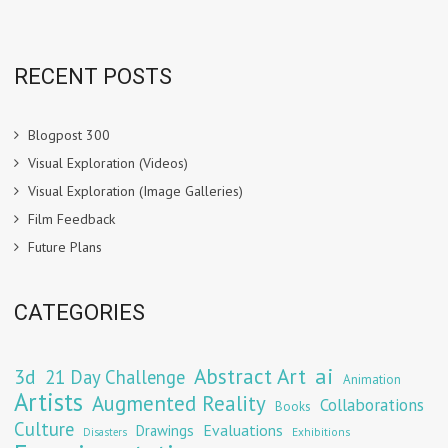
RECENT POSTS
Blogpost 300
Visual Exploration (Videos)
Visual Exploration (Image Galleries)
Film Feedback
Future Plans
CATEGORIES
Abstract Art
ai
3d
21 Day Challenge
Animation
Artists
Augmented Reality
Collaborations
Books
Culture
Evaluations
Drawings
Exhibitions
Disasters