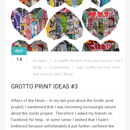
OCT
14
by
Karyn
in
Graffiti
,
My Work
,
Polls and Surveys
,
Unit 2
Blogs
0 comments
tags:
Graffiti
,
my work
,
Polls
and Surveys
,
Unit 2 Blogs
GROTTO PRINT IDEAS #3
Affairs of the Heart – In my last post about the Grotto print
project, I mentioned that I was becoming increasingly unsure
about the clocks project. Therefore I asked my friends on
Facebook for help. In some sense I wished that I hadn’t
bothered because unfortunately it just further confused the