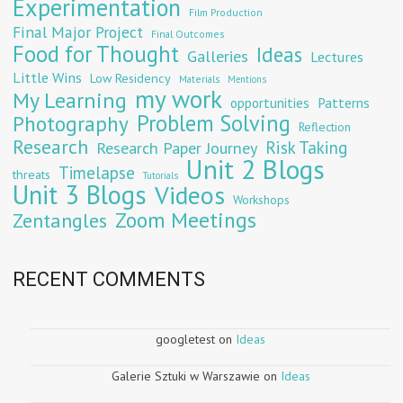
Experimentation
Film Production
Final Major Project
Final Outcomes
Food for Thought
Ideas
Galleries
Lectures
Little Wins
Low Residency
Materials
Mentions
my work
My Learning
opportunities
Patterns
Problem Solving
Photography
Reflection
Research
Risk Taking
Research Paper Journey
Unit 2 Blogs
Timelapse
threats
Tutorials
Unit 3 Blogs
Videos
Workshops
Zoom Meetings
Zentangles
RECENT COMMENTS
googletest
on
Ideas
Galerie Sztuki w Warszawie
on
Ideas