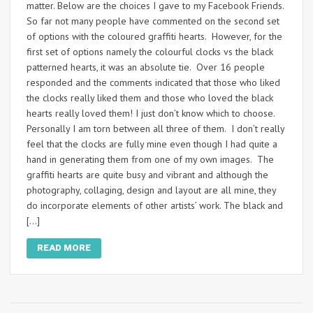
matter. Below are the choices I gave to my Facebook Friends.
So far not many people have commented on the second set
of options with the coloured graffiti hearts. However, for the
first set of options namely the colourful clocks vs the black
patterned hearts, it was an absolute tie. Over 16 people
responded and the comments indicated that those who liked
the clocks really liked them and those who loved the black
hearts really loved them! I just don’t know which to choose.
Personally I am torn between all three of them. I don’t really
feel that the clocks are fully mine even though I had quite a
hand in generating them from one of my own images. The
graffiti hearts are quite busy and vibrant and although the
photography, collaging, design and layout are all mine, they
do incorporate elements of other artists’ work. The black and
[…]
READ MORE