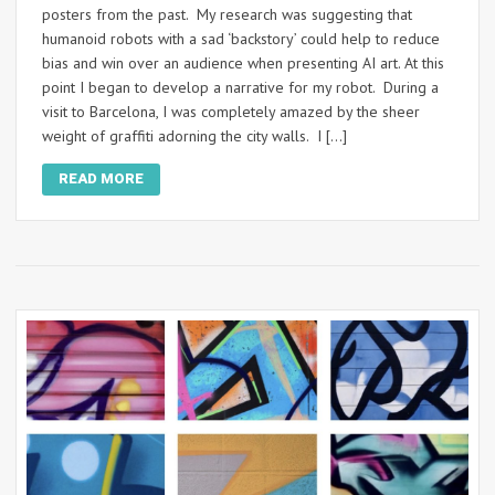
posters from the past. My research was suggesting that
humanoid robots with a sad ‘backstory’ could help to reduce
bias and win over an audience when presenting AI art. At this
point I began to develop a narrative for my robot. During a
visit to Barcelona, I was completely amazed by the sheer
weight of graffiti adorning the city walls. I […]
READ MORE