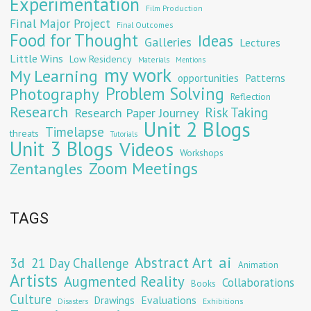
Experimentation
Film Production
Final Major Project
Final Outcomes
Food for Thought
Ideas
Galleries
Lectures
Little Wins
Low Residency
Materials
Mentions
my work
My Learning
opportunities
Patterns
Problem Solving
Photography
Reflection
Research
Risk Taking
Research Paper Journey
Unit 2 Blogs
Timelapse
threats
Tutorials
Unit 3 Blogs
Videos
Workshops
Zoom Meetings
Zentangles
TAGS
Abstract Art
ai
3d
21 Day Challenge
Animation
Artists
Augmented Reality
Collaborations
Books
Culture
Evaluations
Drawings
Exhibitions
Disasters