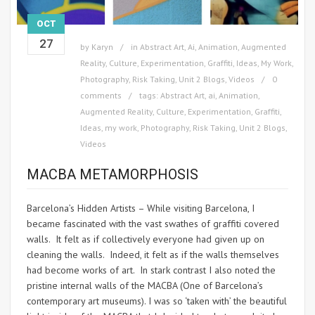
OCT
27
by
Karyn
in
Abstract Art
,
Ai
,
Animation
,
Augmented
Reality
,
Culture
,
Experimentation
,
Graffiti
,
Ideas
,
My Work
,
Photography
,
Risk Taking
,
Unit 2 Blogs
,
Videos
0
comments
tags:
Abstract Art
,
ai
,
Animation
,
Augmented Reality
,
Culture
,
Experimentation
,
Graffiti
,
Ideas
,
my work
,
Photography
,
Risk Taking
,
Unit 2 Blogs
,
Videos
MACBA METAMORPHOSIS
Barcelona’s Hidden Artists – While visiting Barcelona, I
became fascinated with the vast swathes of graffiti covered
walls. It felt as if collectively everyone had given up on
cleaning the walls. Indeed, it felt as if the walls themselves
had become works of art. In stark contrast I also noted the
pristine internal walls of the MACBA (One of Barcelona’s
contemporary art museums). I was so ‘taken with’ the beautiful