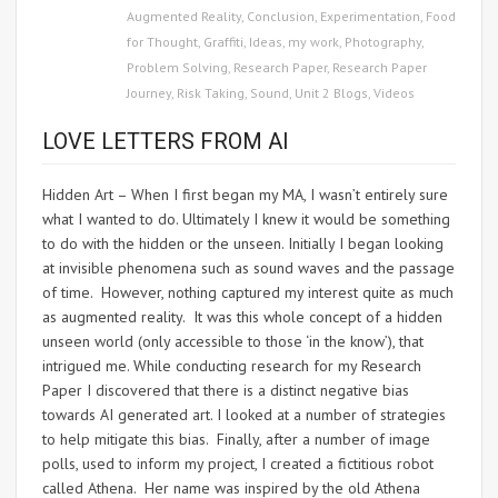
Augmented Reality
,
Conclusion
,
Experimentation
,
Food
for Thought
,
Graffiti
,
Ideas
,
my work
,
Photography
,
Problem Solving
,
Research Paper
,
Research Paper
Journey
,
Risk Taking
,
Sound
,
Unit 2 Blogs
,
Videos
LOVE LETTERS FROM AI
Hidden Art – When I first began my MA, I wasn’t entirely sure
what I wanted to do. Ultimately I knew it would be something
to do with the hidden or the unseen. Initially I began looking
at invisible phenomena such as sound waves and the passage
of time. However, nothing captured my interest quite as much
as augmented reality. It was this whole concept of a hidden
unseen world (only accessible to those ‘in the know’), that
intrigued me. While conducting research for my Research
Paper I discovered that there is a distinct negative bias
towards AI generated art. I looked at a number of strategies
to help mitigate this bias. Finally, after a number of image
polls, used to inform my project, I created a fictitious robot
called Athena. Her name was inspired by the old Athena