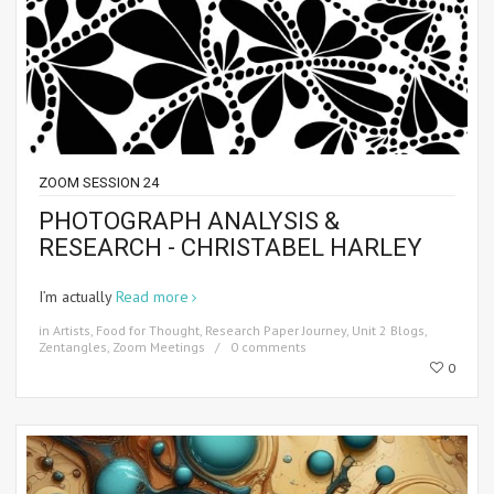
ZOOM SESSION 24
PHOTOGRAPH ANALYSIS &
RESEARCH - CHRISTABEL HARLEY
I’m actually
Read more
in
Artists
,
Food for Thought
,
Research Paper Journey
,
Unit 2 Blogs
,
Zentangles
,
Zoom Meetings
0 comments
0