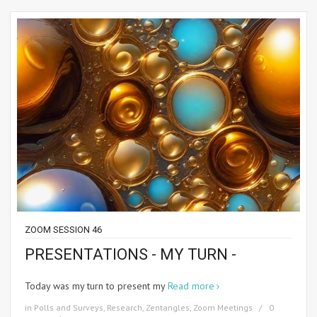
ZOOM SESSION 46
PRESENTATIONS - MY TURN -
Today was my turn to present my
Read more
in
Polls and Surveys
,
Research
,
Zentangles
,
Zoom Meetings
0