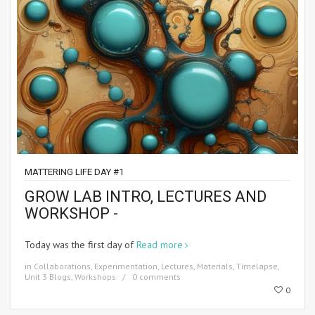
MATTERING LIFE DAY #1
GROW LAB INTRO, LECTURES AND
WORKSHOP -
Today was the first day of
Read more
in
Collaborations
,
Experimentation
,
Lectures
,
Materials
,
Timelapse
,
Unit 3 Blogs
,
Workshops
0 comments
0