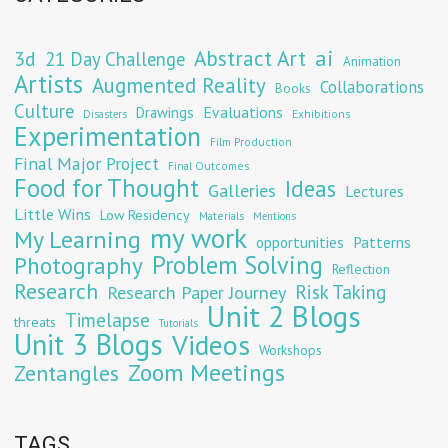
Abstract Art
ai
3d
21 Day Challenge
Animation
Artists
Augmented Reality
Collaborations
Books
Culture
Evaluations
Drawings
Exhibitions
Disasters
Experimentation
Film Production
Final Major Project
Final Outcomes
Food for Thought
Ideas
Galleries
Lectures
Little Wins
Low Residency
Materials
Mentions
my work
My Learning
opportunities
Patterns
Problem Solving
Photography
Reflection
Research
Risk Taking
Research Paper Journey
Unit 2 Blogs
Timelapse
threats
Tutorials
Unit 3 Blogs
Videos
Workshops
Zoom Meetings
Zentangles
TAGS