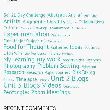
Abstract Art
ai
3d
21 Day Challenge
Animation
Artists
Augmented Reality
Collaborations
Books
Culture
Evaluations
Drawings
Exhibitions
Disasters
Experimentation
Film Production
Final Major Project
Final Outcomes
Food for Thought
Ideas
Galleries
Lectures
Little Wins
Low Residency
Materials
Mentions
my work
My Learning
opportunities
Patterns
Problem Solving
Photography
Reflection
Research
Risk Taking
Research Paper Journey
Unit 2 Blogs
Timelapse
threats
Tutorials
Unit 3 Blogs
Videos
Workshops
Zoom Meetings
Zentangles
RECENT COMMENTS