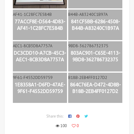
77ACCF8E-D564-4D83-
841CF5BB-6286-4508-
AF41-1C28FC7E584B
B44B-A83240C1B97A
DC3CDD10-A7CB-45C3-
803AC901-C65E-4113-
AEC1-8CB3D8A7757A
9BD8-362786732375
1E8358A1-D6FD-47AE-
864C76EA-D472-4D8B-
9F61-F4552DD59759
B18B-2EB4FF0127D2
Share this:
100
0