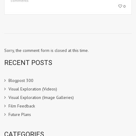
comments
0
Sorry, the comment form is closed at this time.
RECENT POSTS
Blogpost 300
Visual Exploration (Videos)
Visual Exploration (Image Galleries)
Film Feedback
Future Plans
CATEGORIES