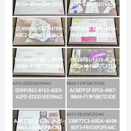
B11A-0592CA4C2058
9382-A4F073D7682D
CC498F66-1433-47B8-
79B30EA6-66F1-40C6-
A8C2-C6A6C2B536CA
8654-289FD2E28AC1
5AC0A9B7-48B1-4993-
3972B6B5-F439-4C36-
8DB6-A03E72BEB9B4
A85D-18492A7C61ED
02991B62-8163-42E0-
AC8EFF2F-EFC6-4067-
A2FD-EDDD5EE09662
8B69-F19F5BE7D3DE
A4A1DBC2-92B5-46E5-
33BF77C3-A9DA-4A98-
9B65-89049DF8BD83
B073-FB1D0F2FE44C