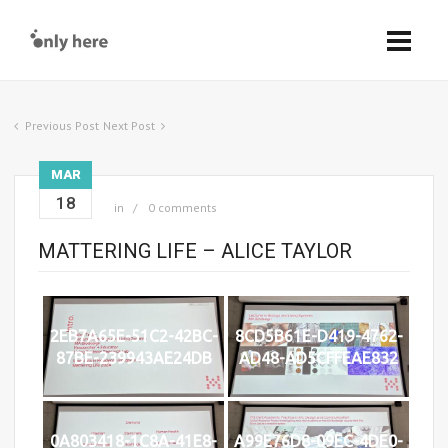
Previous Post
Next Post
MAR
18
in
0 comments
MATTERING LIFE – ALICE TAYLOR
2EB7A65E-51C2-42BC-
8CD5B61E-D419-4762-
87BE-239943AE24DB
AD48-AD5CFFEAE832
0A803418-1C8A-41E8-
A99E76D8-09EC-4DE0-