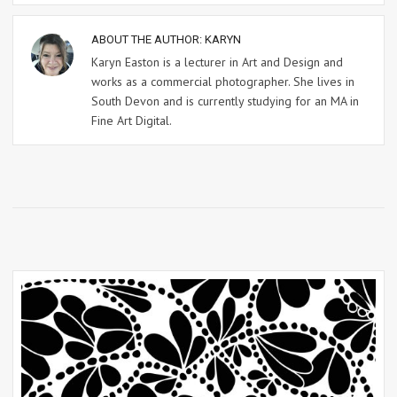
ABOUT THE AUTHOR:
KARYN
Karyn Easton is a lecturer in Art and Design and
works as a commercial photographer. She lives in
South Devon and is currently studying for an MA in
Fine Art Digital.