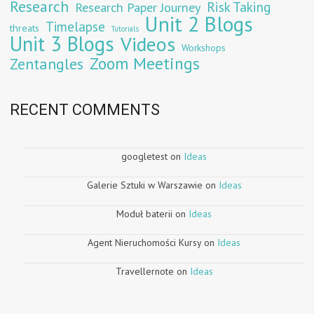
Research
Risk Taking
Research Paper Journey
Unit 2 Blogs
Timelapse
threats
Tutorials
Unit 3 Blogs
Videos
Workshops
Zoom Meetings
Zentangles
RECENT COMMENTS
googletest
on
Ideas
Galerie Sztuki w Warszawie
on
Ideas
Moduł baterii
on
Ideas
Agent Nieruchomości Kursy
on
Ideas
Travellernote
on
Ideas