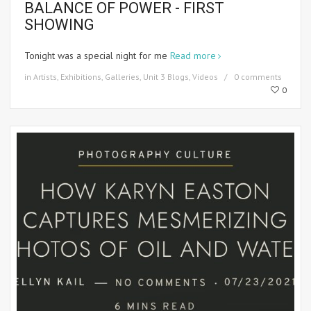
BALANCE OF POWER - FIRST
SHOWING
Tonight was a special night for me
Read more
in
Artists
,
Exhibitions
,
Galleries
,
Unit 3 Blogs
,
Videos
0 comments
0