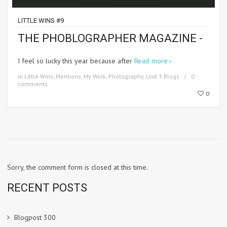
LITTLE WINS #9
THE PHOBLOGRAPHER MAGAZINE -
I feel so lucky this year because after
Read more
in
Little Wins
,
Mentions
,
My Work
,
Photography
,
Unit 3 Blogs
0
comments
0
Sorry, the comment form is closed at this time.
RECENT POSTS
Blogpost 300