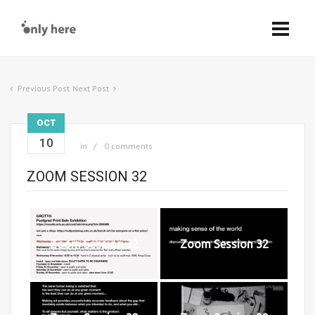
Previous Post
Next Post
OCT
10
in
0 comments
ZOOM SESSION 32
Zoom Session 32
Zoom Session 32