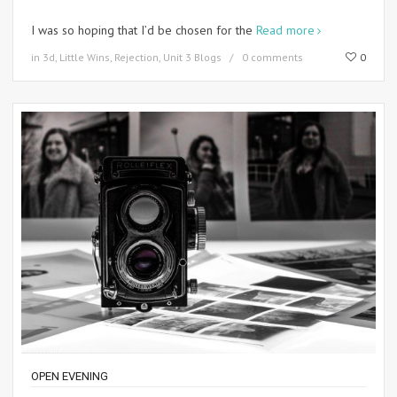
I was so hoping that I’d be chosen for the
Read more
in
3d
,
Little Wins
,
Rejection
,
Unit 3 Blogs
0 comments
0
OPEN EVENING