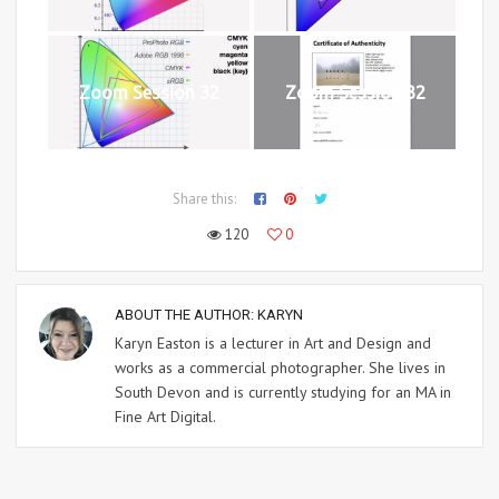
Zoom Session 32
Zoom Session 32
Share this:
120
0
ABOUT THE AUTHOR:
KARYN
Karyn Easton is a lecturer in Art and Design and
works as a commercial photographer. She lives in
South Devon and is currently studying for an MA in
Fine Art Digital.