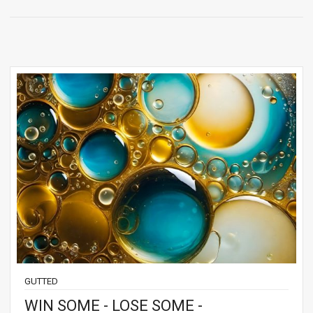
GUTTED
WIN SOME - LOSE SOME -