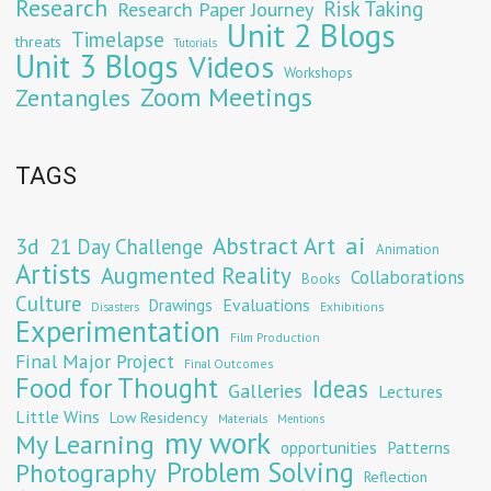
Research
Risk Taking
Research Paper Journey
Unit 2 Blogs
Timelapse
threats
Tutorials
Unit 3 Blogs
Videos
Workshops
Zoom Meetings
Zentangles
TAGS
Abstract Art
ai
3d
21 Day Challenge
Animation
Artists
Augmented Reality
Collaborations
Books
Culture
Evaluations
Drawings
Exhibitions
Disasters
Experimentation
Film Production
Final Major Project
Final Outcomes
Food for Thought
Ideas
Galleries
Lectures
Little Wins
Low Residency
Materials
Mentions
my work
My Learning
opportunities
Patterns
Problem Solving
Photography
Reflection