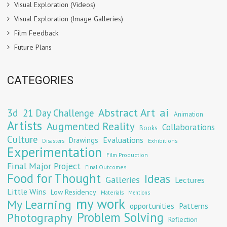
Visual Exploration (Videos)
Visual Exploration (Image Galleries)
Film Feedback
Future Plans
CATEGORIES
Abstract Art
ai
3d
21 Day Challenge
Animation
Artists
Augmented Reality
Collaborations
Books
Culture
Evaluations
Drawings
Exhibitions
Disasters
Experimentation
Film Production
Final Major Project
Final Outcomes
Food for Thought
Ideas
Galleries
Lectures
Little Wins
Low Residency
Materials
Mentions
my work
My Learning
opportunities
Patterns
Problem Solving
Photography
Reflection