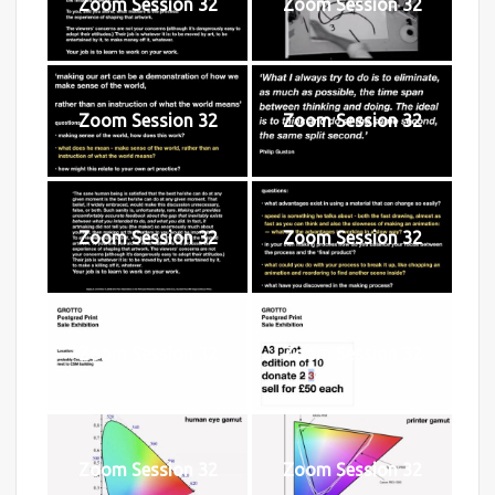
Zoom Session 32
Zoom Session 32
Zoom Session 32
Zoom Session 32
Zoom Session 32
Zoom Session 32
Zoom Session 32
Zoom Session 32
Zoom Session 32
Zoom Session 32