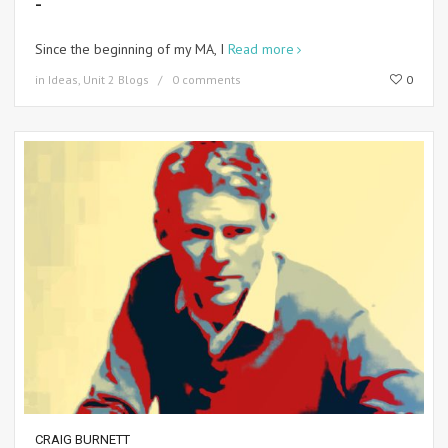
-
Since the beginning of my MA, I
Read more
in
Ideas
,
Unit 2 Blogs
0 comments
0
CRAIG BURNETT