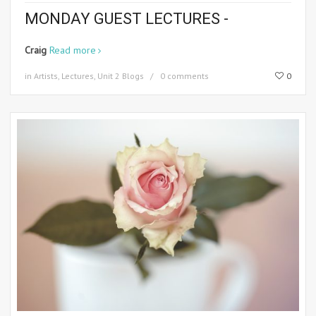
MONDAY GUEST LECTURES -
Craig
Read more
in
Artists
,
Lectures
,
Unit 2 Blogs
0 comments
0