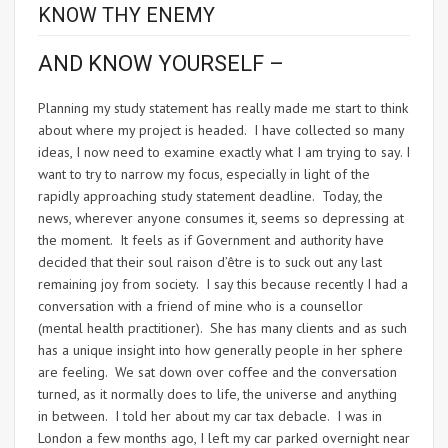
KNOW THY ENEMY
AND KNOW YOURSELF –
Planning my study statement has really made me start to think
about where my project is headed. I have collected so many
ideas, I now need to examine exactly what I am trying to say. I
want to try to narrow my focus, especially in light of the
rapidly approaching study statement deadline. Today, the
news, wherever anyone consumes it, seems so depressing at
the moment. It feels as if Government and authority have
decided that their soul raison d’être is to suck out any last
remaining joy from society. I say this because recently I had a
conversation with a friend of mine who is a counsellor
(mental health practitioner). She has many clients and as such
has a unique insight into how generally people in her sphere
are feeling. We sat down over coffee and the conversation
turned, as it normally does to life, the universe and anything
in between. I told her about my car tax debacle. I was in
London a few months ago, I left my car parked overnight near