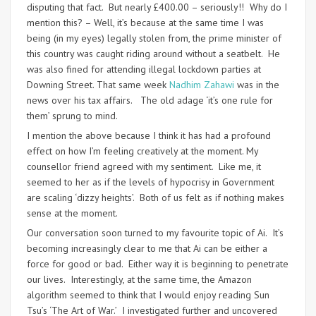
disputing that fact. But nearly £400.00 – seriously!! Why do I
mention this? – Well, it’s because at the same time I was
being (in my eyes) legally stolen from, the prime minister of
this country was caught riding around without a seatbelt. He
was also fined for attending illegal lockdown parties at
Downing Street. That same week
Nadhim Zahawi
was in the
news over his tax affairs. The old adage ‘it’s one rule for
them’ sprung to mind.
I mention the above because I think it has had a profound
effect on how I’m feeling creatively at the moment. My
counsellor friend agreed with my sentiment. Like me, it
seemed to her as if the levels of hypocrisy in Government
are scaling ‘dizzy heights’. Both of us felt as if nothing makes
sense at the moment.
Our conversation soon turned to my favourite topic of Ai. It’s
becoming increasingly clear to me that Ai can be either a
force for good or bad. Either way it is beginning to penetrate
our lives. Interestingly, at the same time, the Amazon
algorithm seemed to think that I would enjoy reading Sun
Tsu’s ‘The Art of War.’ I investigated further and uncovered