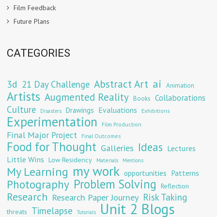
Film Feedback
Future Plans
CATEGORIES
Abstract Art
ai
3d
21 Day Challenge
Animation
Artists
Augmented Reality
Collaborations
Books
Culture
Evaluations
Drawings
Exhibitions
Disasters
Experimentation
Film Production
Final Major Project
Final Outcomes
Food for Thought
Ideas
Galleries
Lectures
Little Wins
Low Residency
Materials
Mentions
my work
My Learning
opportunities
Patterns
Problem Solving
Photography
Reflection
Research
Risk Taking
Research Paper Journey
Unit 2 Blogs
Timelapse
threats
Tutorials