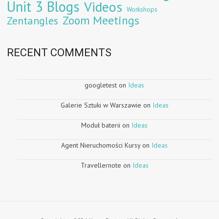
Unit 3 Blogs
Videos
Workshops
Zoom Meetings
Zentangles
RECENT COMMENTS
googletest
on
Ideas
Galerie Sztuki w Warszawie
on
Ideas
Moduł baterii
on
Ideas
Agent Nieruchomości Kursy
on
Ideas
Travellernote
on
Ideas