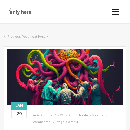
Previous Post
Next Post
JAN
29
in
Ai
,
Context
,
My Work
,
Opportunities
,
Videos
0
comments
tags:
Context