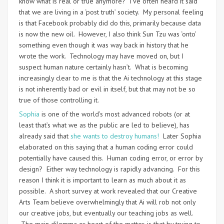
know what is real or true anymore? I’ve often heard it said
that we are living in a ‘post truth’ society. My personal feeling
is that Facebook probably did do this, primarily because data
is now the new oil. However, I also think Sun Tzu was ‘onto’
something even though it was way back in history that he
wrote the work. Technology may have moved on, but I
suspect human nature certainly hasn’t. What is becoming
increasingly clear to me is that the Ai technology at this stage
is not inherently bad or evil in itself, but that may not be so
true of those controlling it.
Sophia
is one of the world’s most advanced robots (or at
least that’s what we as the public are led to believe), has
already said that
she wants to destroy humans!
Later Sophia
elaborated on this saying that a human coding error could
potentially have caused this. Human coding error, or error by
design? Either way technology is rapidly advancing. For this
reason I think it is important to learn as much about it as
possible. A short survey at work revealed that our Creative
Arts Team believe overwhelmingly that Ai will rob not only
our creative jobs, but eventually our teaching jobs as well.