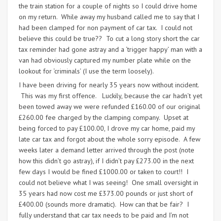
the train station for a couple of nights so I could drive home
on my return. While away my husband called me to say that I
had been clamped for non payment of car tax. I could not
believe this could be true?? To cut a long story short the car
tax reminder had gone astray and a ‘trigger happy’ man with a
van had obviously captured my number plate while on the
lookout for ‘criminals’ (I use the term loosely).
I have been driving for nearly 35 years now without incident.
This was my first offence. Luckily, because the car hadn’t yet
been towed away we were refunded £160.00 of our original
£260.00 fee charged by the clamping company. Upset at
being forced to pay £100.00, I drove my car home, paid my
late car tax and forgot about the whole sorry episode. A few
weeks later a demand letter arrived through the post (note
how this didn’t go astray), if I didn’t pay £273.00 in the next
few days I would be fined £1000.00 or taken to court!! I
could not believe what I was seeing! One small oversight in
35 years had now cost me £373.00 pounds or just short of
£400.00 (sounds more dramatic). How can that be fair? I
fully understand that car tax needs to be paid and I’m not