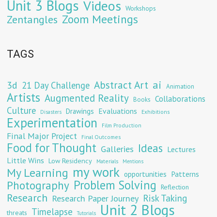
Unit 3 Blogs
Videos
Workshops
Zoom Meetings
Zentangles
TAGS
Abstract Art
ai
3d
21 Day Challenge
Animation
Artists
Augmented Reality
Collaborations
Books
Culture
Evaluations
Drawings
Exhibitions
Disasters
Experimentation
Film Production
Final Major Project
Final Outcomes
Food for Thought
Ideas
Galleries
Lectures
Little Wins
Low Residency
Materials
Mentions
my work
My Learning
opportunities
Patterns
Problem Solving
Photography
Reflection
Research
Risk Taking
Research Paper Journey
Unit 2 Blogs
Timelapse
threats
Tutorials