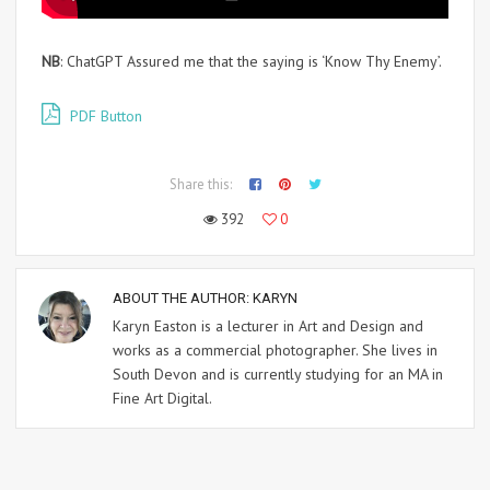
NB
: ChatGPT Assured me that the saying is ‘Know Thy Enemy’.
PDF Button
Share this:
392
0
ABOUT THE AUTHOR:
KARYN
Karyn Easton is a lecturer in Art and Design and
works as a commercial photographer. She lives in
South Devon and is currently studying for an MA in
Fine Art Digital.