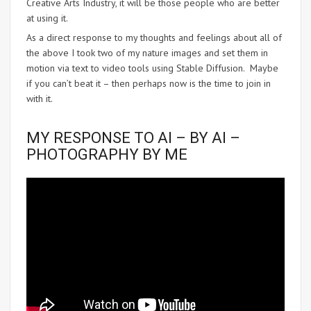
Creative Arts Industry, it will be those people who are better
at using it.
As a direct response to my thoughts and feelings about all of
the above I took two of my nature images and set them in
motion via text to video tools using Stable Diffusion. Maybe
if you can’t beat it – then perhaps now is the time to join in
with it.
MY RESPONSE TO AI – BY AI –
PHOTOGRAPHY BY ME