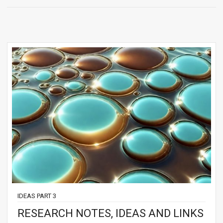
IDEAS PART 3
RESEARCH NOTES, IDEAS AND LINKS