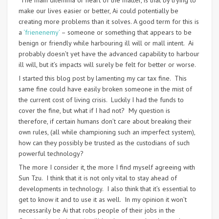
The main dilemma or heart of the matter, is that by trying to
make our lives easier or better, Ai could potentially be
creating more problems than it solves. A good term for this is
a
‘frienenemy’
– someone or something that appears to be
benign or friendly while harbouring ill will or mall intent. Ai
probably doesn’t yet have the advanced capability to harbour
ill will, but it’s impacts will surely be felt for better or worse.
I started this blog post by lamenting my car tax fine. This
same fine could have easily broken someone in the mist of
the current cost of living crisis. Luckily I had the funds to
cover the fine, but what if I had not? My question is
therefore, if certain humans don’t care about breaking their
own rules, (all while championing such an imperfect system),
how can they possibly be trusted as the custodians of such
powerful technology?
The more I consider it, the more I find myself agreeing with
Sun Tzu. I think that it is not only vital to stay ahead of
developments in technology. I also think that it’s essential to
get to know it and to use it as well. In my opinion it won’t
necessarily be Ai that robs people of their jobs in the