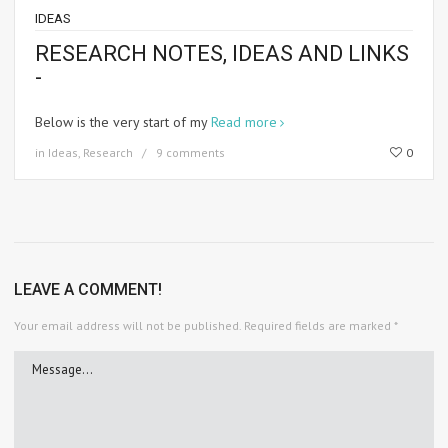
IDEAS
RESEARCH NOTES, IDEAS AND LINKS
-
Below is the very start of my
Read more
in
Ideas
,
Research
9 comments
0
LEAVE A COMMENT!
Your email address will not be published.
Required fields are marked
*