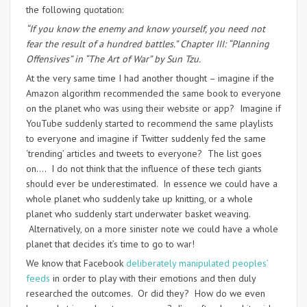
the following quotation:
“If you know the enemy and know yourself, you need not
fear the result of a hundred battles.” Chapter III: “Planning
Offensives” in “The Art of War” by Sun Tzu.
At the very same time I had another thought – imagine if the
Amazon algorithm recommended the same book to everyone
on the planet who was using their website or app? Imagine if
YouTube suddenly started to recommend the same playlists
to everyone and imagine if Twitter suddenly fed the same
‘trending’ articles and tweets to everyone? The list goes
on…. I do not think that the influence of these tech giants
should ever be underestimated. In essence we could have a
whole planet who suddenly take up knitting, or a whole
planet who suddenly start underwater basket weaving.
Alternatively, on a more sinister note we could have a whole
planet that decides it’s time to go to war!
We know that Facebook
deliberately manipulated peoples’
feeds
in order to play with their emotions and then duly
researched the outcomes. Or did they? How do we even