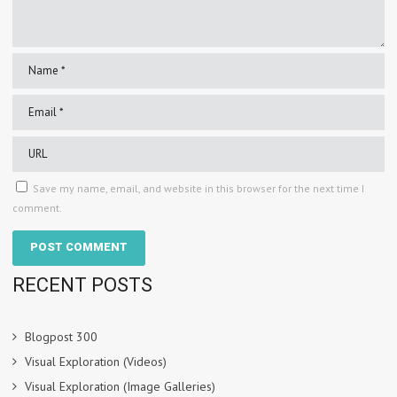
Save my name, email, and website in this browser for the next time I
comment.
RECENT POSTS
Blogpost 300
Visual Exploration (Videos)
Visual Exploration (Image Galleries)