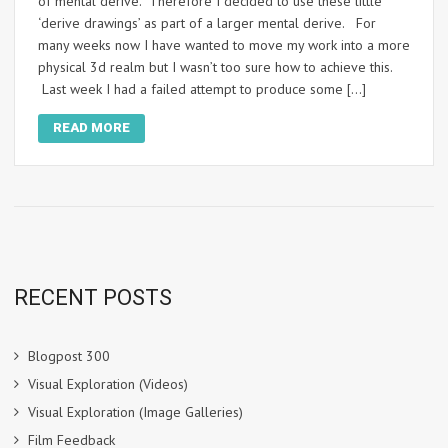
of mental derive. Therefore I decided to use these little
‘derive drawings’ as part of a larger mental derive. For
many weeks now I have wanted to move my work into a more
physical 3d realm but I wasn’t too sure how to achieve this.
Last week I had a failed attempt to produce some […]
READ MORE
RECENT POSTS
Blogpost 300
Visual Exploration (Videos)
Visual Exploration (Image Galleries)
Film Feedback