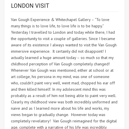
LONDON VISIT
Van Gough Experience & Whitechapel Gallery – “To love
many things is to love life, to love life is to be happy.”
Yesterday I travelled to London and today while there, I had
the opportunity to visit a couple of galleries. Since I became
aware of its existence I always wanted to visit the Van Gough
immersive experience. It certainly did not disappoint! I
actually learned a huge amount today – so much so that my
childhood perception of Van Gough completely changed!
Whenever Van Gough was mentioned, either at school or at
art college, his persona in my mind, was one of someone
who, couldn’t paint very well, went mad, chopped his ear off
and then killed himself. In my adolescent mind this was
probably as a result of him not being able to paint very well.
Clearly my childhood view was both incredibly uniformed and
naive and as I learned more about his life and works, my
views began to gradually change. However today was
completely revelatory! Van Gough reimagined for the digital
age, complete with a narrative of his life was incredibly