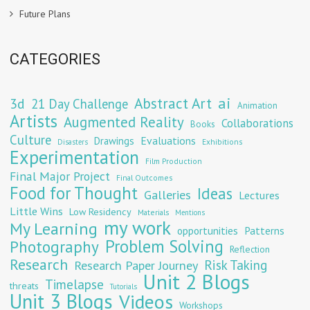
Future Plans
CATEGORIES
Abstract Art
ai
3d
21 Day Challenge
Animation
Artists
Augmented Reality
Collaborations
Books
Culture
Evaluations
Drawings
Exhibitions
Disasters
Experimentation
Film Production
Final Major Project
Final Outcomes
Food for Thought
Ideas
Galleries
Lectures
Little Wins
Low Residency
Materials
Mentions
my work
My Learning
opportunities
Patterns
Problem Solving
Photography
Reflection
Research
Risk Taking
Research Paper Journey
Unit 2 Blogs
Timelapse
threats
Tutorials
Unit 3 Blogs
Videos
Workshops