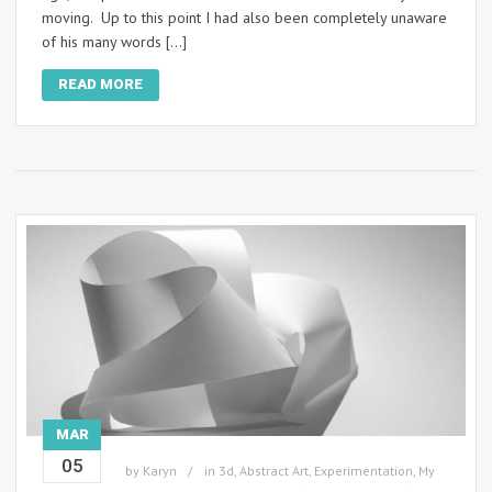
moving. Up to this point I had also been completely unaware
of his many words […]
READ MORE
MAR
05
by
Karyn
in
3d
,
Abstract Art
,
Experimentation
,
My