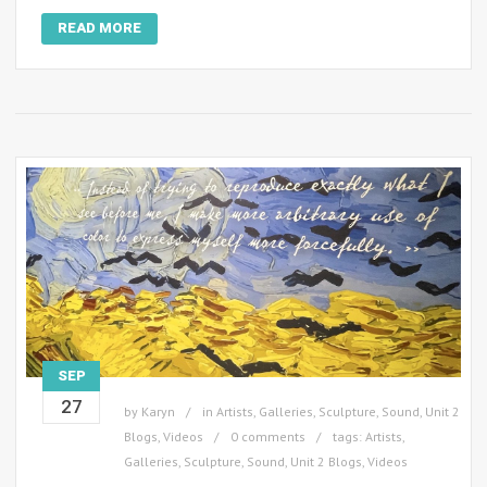
READ MORE
SEP
27
by
Karyn
in
Artists
,
Galleries
,
Sculpture
,
Sound
,
Unit 2
Blogs
,
Videos
0 comments
tags:
Artists
,
Galleries
,
Sculpture
,
Sound
,
Unit 2 Blogs
,
Videos