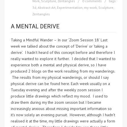
Work
,
Sculpture
,
Zentangles
0 comments
tags:
3d
,
Abstract Art
,
Experimentation
,
my work
,
Sculpture
,
Zentangles
A MENTAL DERIVE
Taking a Mindful Wander – In our ‘Zoom Session 18’ Last
week we talked about the concept of ‘Derive’ or ‘taking a
derive’. I hadn’t heard of this concept before and therefore I
really wanted to explore it further. I decided that I wanted to
experience both a mental and physical derive, so I have
produced 2 blogs on the work resulting from my wanderings.
The results from my physical wanderings, or should I say
physical derive can be found here. Each week usually on a
Tuesday evening and after the weekly zoom session I
produce little drawings which reflect my mood. I used to
draw them during my the zoom session but I became
increasingly anxious about missing important information so
it’s now solely an evening pursuit. However, although I hadn’t
realised it at the time, my little drawings were actually a form