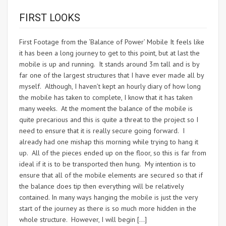
FIRST LOOKS
First Footage from the ‘Balance of Power’ Mobile It feels like
it has been a long journey to get to this point, but at last the
mobile is up and running. It stands around 3m tall and is by
far one of the largest structures that I have ever made all by
myself. Although, I haven’t kept an hourly diary of how long
the mobile has taken to complete, I know that it has taken
many weeks. At the moment the balance of the mobile is
quite precarious and this is quite a threat to the project so I
need to ensure that it is really secure going forward. I
already had one mishap this morning while trying to hang it
up. All of the pieces ended up on the floor, so this is far from
ideal if it is to be transported then hung. My intention is to
ensure that all of the mobile elements are secured so that if
the balance does tip then everything will be relatively
contained. In many ways hanging the mobile is just the very
start of the journey as there is so much more hidden in the
whole structure. However, I will begin […]