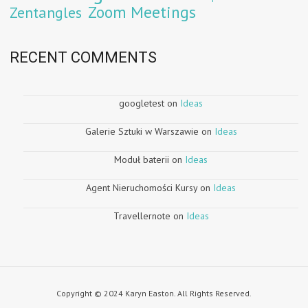
Zoom Meetings
Zentangles
RECENT COMMENTS
googletest
on
Ideas
Galerie Sztuki w Warszawie
on
Ideas
Moduł baterii
on
Ideas
Agent Nieruchomości Kursy
on
Ideas
Travellernote
on
Ideas
Copyright © 2024 Karyn Easton. All Rights Reserved.