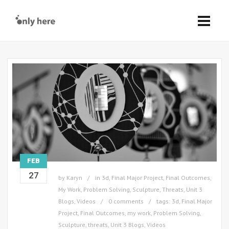
FEB
27
by
Karyn
in
3d
,
Final Major Project
,
Final Outcomes
,
My Work
,
Problem Solving
,
Sculpture
,
Threats
,
Unit 3
Blogs
,
Videos
0 comments
tags:
3d
,
Final Major
Project
,
Final Outcomes
,
my work
,
Problem Solving
,
Sculpture
,
threats
,
Unit 3 Blogs
,
Videos