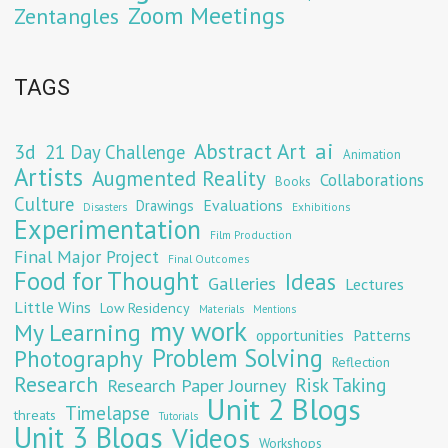
Zoom Meetings
Zentangles
TAGS
Abstract Art
ai
3d
21 Day Challenge
Animation
Artists
Augmented Reality
Collaborations
Books
Culture
Evaluations
Drawings
Exhibitions
Disasters
Experimentation
Film Production
Final Major Project
Final Outcomes
Food for Thought
Ideas
Galleries
Lectures
Little Wins
Low Residency
Materials
Mentions
my work
My Learning
opportunities
Patterns
Problem Solving
Photography
Reflection
Research
Risk Taking
Research Paper Journey
Unit 2 Blogs
Timelapse
threats
Tutorials
Unit 3 Blogs
Videos
Workshops