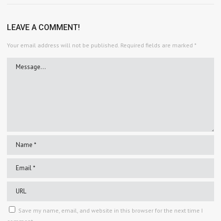
LEAVE A COMMENT!
Your email address will not be published.
Required fields are marked
*
Save my name, email, and website in this browser for the next time I