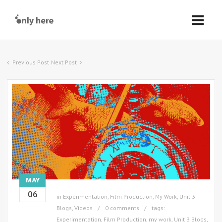
Previous Post
Next Post
MAY
06
in
Experimentation
,
Film Production
,
My Work
,
Unit 3
Blogs
,
Videos
0 comments
tags:
Experimentation
,
Film Production
,
my work
,
Unit 3 Blogs
,