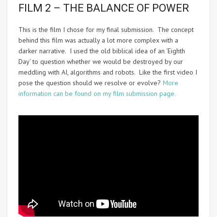
FILM 2 – THE BALANCE OF POWER
This is the film I chose for my final submission. The concept
behind this film was actually a lot more complex with a
darker narrative. I used the old biblical idea of an ‘Eighth
Day’ to question whether we would be destroyed by our
meddling with AI, algorithms and robots. Like the first video I
pose the question should we resolve or evolve?
More
information can be found on my film submission page.