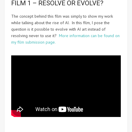
FILM 1 – RESOLVE OR EVOLVE?
The concept behind this film was simply to show my work
while talking about the rise of AI. In this film, I pose the
question is it possible to evolve with AI art instead of
resolving never to use it?
More information can be found on
my film submission page.