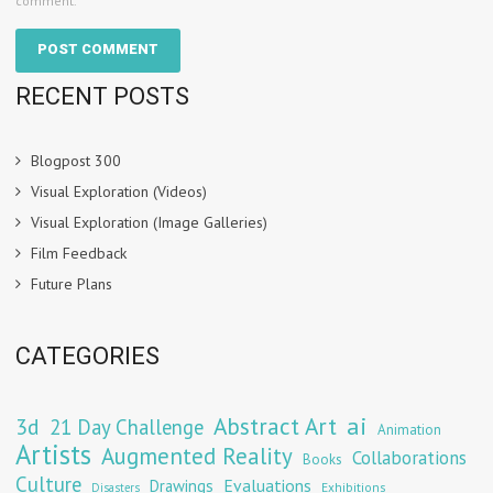
comment.
RECENT POSTS
Blogpost 300
Visual Exploration (Videos)
Visual Exploration (Image Galleries)
Film Feedback
Future Plans
CATEGORIES
Abstract Art
ai
3d
21 Day Challenge
Animation
Artists
Augmented Reality
Collaborations
Books
Culture
Evaluations
Drawings
Exhibitions
Disasters