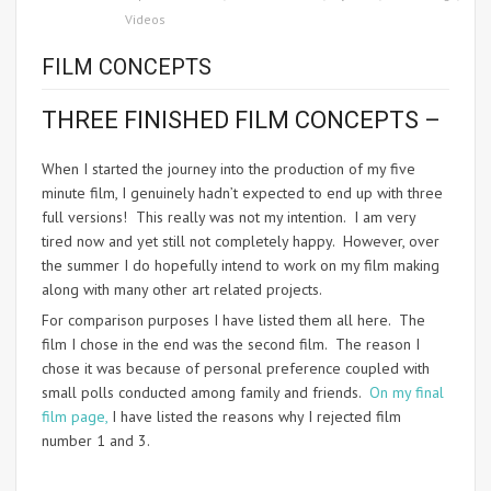
Videos
FILM CONCEPTS
THREE FINISHED FILM CONCEPTS –
When I started the journey into the production of my five
minute film, I genuinely hadn’t expected to end up with three
full versions! This really was not my intention. I am very
tired now and yet still not completely happy. However, over
the summer I do hopefully intend to work on my film making
along with many other art related projects.
For comparison purposes I have listed them all here. The
film I chose in the end was the second film. The reason I
chose it was because of personal preference coupled with
small polls conducted among family and friends.
On my final
film page,
I have listed the reasons why I rejected film
number 1 and 3.