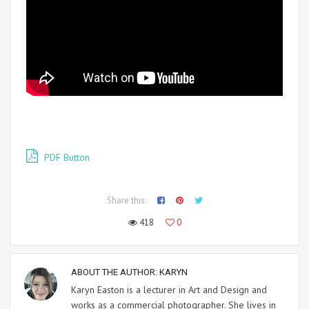
PDF Button
Share this:
418
0
ABOUT THE AUTHOR:
KARYN
Karyn Easton is a lecturer in Art and Design and
works as a commercial photographer. She lives in