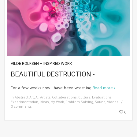
VILDE ROLFSEN – INSPIRED WORK
BEAUTIFUL DESTRUCTION -
For a few weeks now I have been wrestling
Read more
in
Abstract Art
,
Ai
,
Artists
,
Collaborations
,
Culture
,
Evaluations
,
Experimentation
,
Ideas
,
My Work
,
Problem Solving
,
Sound
,
Videos
0 comments
0