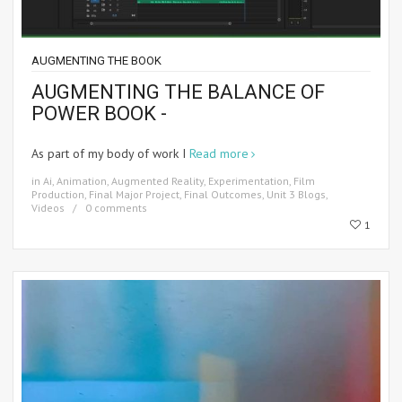
AUGMENTING THE BOOK
AUGMENTING THE BALANCE OF
POWER BOOK -
As part of my body of work I
Read more
in
Ai
,
Animation
,
Augmented Reality
,
Experimentation
,
Film
Production
,
Final Major Project
,
Final Outcomes
,
Unit 3 Blogs
,
Videos
0 comments
1