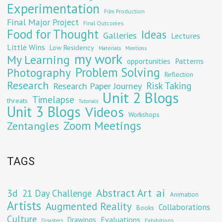
Experimentation
Film Production
Final Major Project
Final Outcomes
Food for Thought
Ideas
Galleries
Lectures
Little Wins
Low Residency
Materials
Mentions
my work
My Learning
opportunities
Patterns
Problem Solving
Photography
Reflection
Research
Risk Taking
Research Paper Journey
Unit 2 Blogs
Timelapse
threats
Tutorials
Unit 3 Blogs
Videos
Workshops
Zoom Meetings
Zentangles
TAGS
Abstract Art
ai
3d
21 Day Challenge
Animation
Artists
Augmented Reality
Collaborations
Books
Culture
Evaluations
Drawings
Exhibitions
Disasters