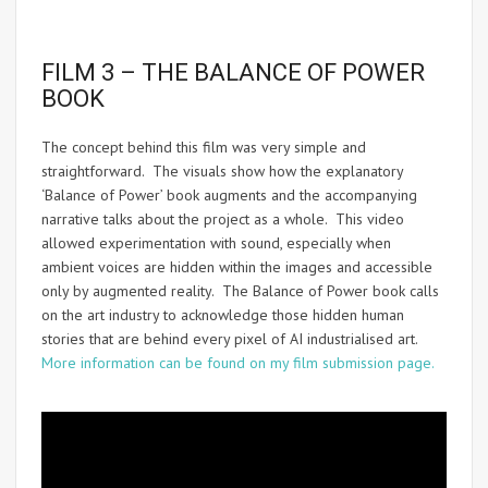
FILM 3 – THE BALANCE OF POWER
BOOK
The concept behind this film was very simple and
straightforward. The visuals show how the explanatory
‘Balance of Power’ book augments and the accompanying
narrative talks about the project as a whole. This video
allowed experimentation with sound, especially when
ambient voices are hidden within the images and accessible
only by augmented reality. The Balance of Power book calls
on the art industry to acknowledge those hidden human
stories that are behind every pixel of AI industrialised art.
More information can be found on my film submission page.