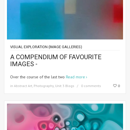
VISUAL EXPLORATION (IMAGE GALLERIES)
A COMPENDIUM OF FAVOURITE
IMAGES -
Over the course of the last two
Read more
in
Abstract Art
,
Photography
,
Unit 3 Blogs
0 comments
0