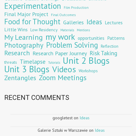
Experimentation
Film Production
Final Major Project
Final Outcomes
Food for Thought
Ideas
Galleries
Lectures
Little Wins
Low Residency
Materials
Mentions
my work
My Learning
opportunities
Patterns
Problem Solving
Photography
Reflection
Research
Risk Taking
Research Paper Journey
Unit 2 Blogs
Timelapse
threats
Tutorials
Unit 3 Blogs
Videos
Workshops
Zoom Meetings
Zentangles
RECENT COMMENTS
googletest
on
Ideas
Galerie Sztuki w Warszawie
on
Ideas