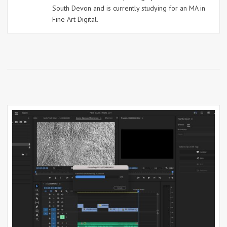
South Devon and is currently studying for an MA in
Fine Art Digital.