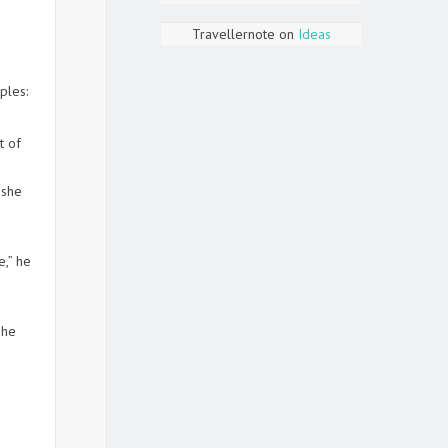
Travellernote
on
Ideas
ples:
t of
 she
e,” he
 he