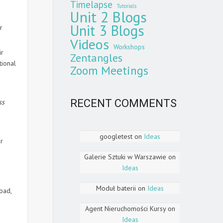
Timelapse
Tutorials
Unit 2 Blogs
Unit 3 Blogs
r
Videos
Workshops
ir
Zentangles
tional
Zoom Meetings
RECENT COMMENTS
ss
googletest
on
Ideas
ir
Galerie Sztuki w Warszawie
on
Ideas
Moduł baterii
on
Ideas
oad,
Agent Nieruchomości Kursy
on
Ideas