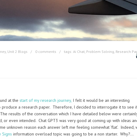
rney
,
Unit 2 Blogs
0 comments
tags:
Ai Chat
,
Problem Solving
,
Research Pa
ound at the
start of my research journey,
I felt it would be an interesting
roduce a research paper. Therefore, I decided to interrogate it to see if
The results of the conversation which I have detailed below were certainl
cted, or even intended. Chat GPT3 was very good at coming up with ideas an
me unknown reason each answer left me feeling somewhat ‘flat’. Indeed, 
e Signs
information overload topic was going to be a non starter. Why?…