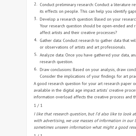
Conduct preliminary research: Conduct a literature r
its effects on people. This can help you identify gaps
Develop a research question: Based on your research
Your research question should be open-ended and re
affect artists and their creative processes?
Gather data: Conduct research to gather data that wil
or observations of artists and art professionals.
Analyze data: Once you have gathered your data, anal
research question.
Draw conclusions: Based on your analysis, draw concl
Consider the implications of your findings for art prac
A good research question for your art research paper 
available in the digital age impact artists’ creative pr
information overload affects the creative process and the 
1 / 1
I like that research question, but I’d also like to lo
with advertising, we use masses of information in our 
sometimes unseen information what might a good resea
1 / 1