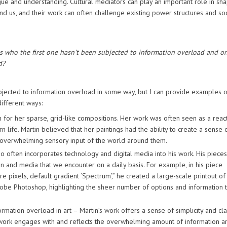
logue and understanding. Cultural mediators can play an important role in sh
 us, and their work can often challenge existing power structures and soc
ts who the first one hasn’t been subjected to information overload and o
d?
subjected to information overload in some way, but I can provide examples o
ifferent ways:
 for her sparse, grid-like compositions. Her work was often seen as a reac
life. Martin believed that her paintings had the ability to create a sense 
he overwhelming sensory input of the world around them.
o often incorporates technology and digital media into his work. His pieces
n and media that we encounter on a daily basis. For example, in his piece
 pixels, default gradient ‘Spectrum’,” he created a large-scale printout of
dobe Photoshop, highlighting the sheer number of options and information t
mation overload in art – Martin’s work offers a sense of simplicity and clar
 work engages with and reflects the overwhelming amount of information a