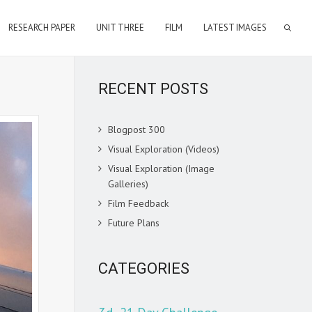
RESEARCH PAPER
UNIT THREE
FILM
LATEST IMAGES
RECENT POSTS
Blogpost 300
Visual Exploration (Videos)
Visual Exploration (Image
Galleries)
Film Feedback
Future Plans
CATEGORIES