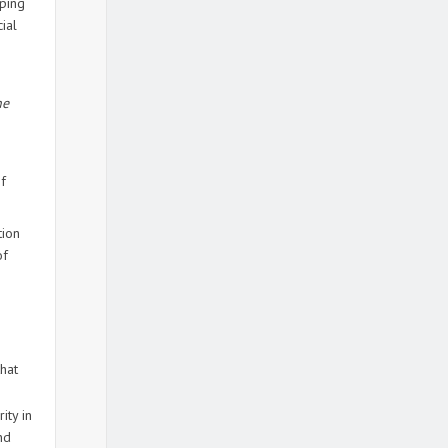
aping
ial
ne
f
tion
of
hat
ity in
nd