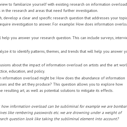
eview to familiarize yourself with existing research on information overloa
 in the research and areas that need further investigation.
, develop a clear and specific research question that addresses your topic
quire investigation to answer. For example: How does information overlo
l help you answer your research question. This can include surveys, intervi
yze it to identify patterns, themes, and trends that will help you answer y
usions about the impact of information overload on artists and the art worl
tice, education, and policy.
on information overload might be: How does the abundance of information
ocesses and the art they produce? This question allows you to explore how
resulting art, as well as potential solutions to mitigate its effects.
ok at how information overload can be subliminal for example we are bomba
lives like rembering passwords etc. we are drowning under a weight of
rch question look like taking the subliminal element into account?