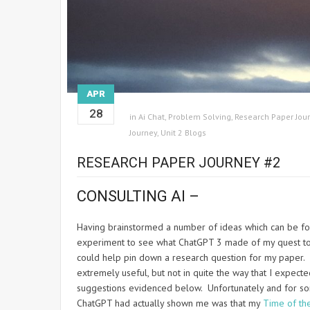
APR
28
in
Ai Chat
,
Problem Solving
,
Research Paper Jou
Journey
,
Unit 2 Blogs
RESEARCH PAPER JOURNEY #2
CONSULTING AI –
Having brainstormed a number of ideas which can be f
experiment to see what ChatGPT 3 made of my quest to p
could help pin down a research question for my paper. 
extremely useful, but not in quite the way that I expe
suggestions evidenced below. Unfortunately and for so
ChatGPT had actually shown me was that my
Time of th