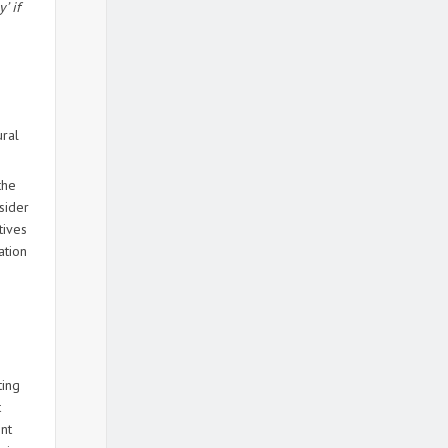
’ if
ural
the
sider
tives
ation
ting
t
ent