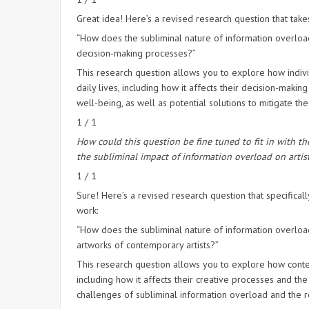
Great idea! Here’s a revised research question that take
“How does the subliminal nature of information overload
decision-making processes?”
This research question allows you to explore how indivi
daily lives, including how it affects their decision-mak
well-being, as well as potential solutions to mitigate th
1 / 1
How could this question be fine tuned to fit in with th
the subliminal impact of information overload on artist
1 / 1
Sure! Here’s a revised research question that specificall
work:
“How does the subliminal nature of information overload
artworks of contemporary artists?”
This research question allows you to explore how contem
including how it affects their creative processes and the
challenges of subliminal information overload and the rol