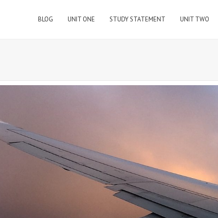
BLOG
UNIT ONE
STUDY STATEMENT
UNIT TWO