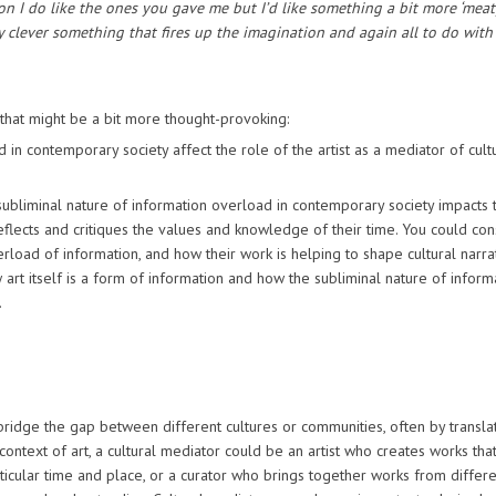
on I do like the ones you gave me but I’d like something a bit more ‘meaty
ly clever something that fires up the imagination and again all to do with
 that might be a bit more thought-provoking:
in contemporary society affect the role of the artist as a mediator of cult
 subliminal nature of information overload in contemporary society impacts 
reflects and critiques the values and knowledge of their time. You could con
rload of information, and how their work is helping to shape cultural narra
art itself is a form of information and how the subliminal nature of inform
.
bridge the gap between different cultures or communities, often by transla
e context of art, a cultural mediator could be an artist who creates works tha
rticular time and place, or a curator who brings together works from differ