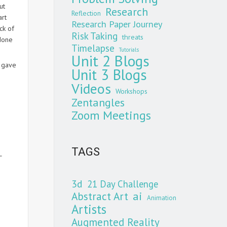
ut
Research
Reflection
art
Research Paper Journey
ck of
Risk Taking
threats
 done
Timelapse
Tutorials
Unit 2 Blogs
3 gave
Unit 3 Blogs
Videos
Workshops
Zentangles
Zoom Meetings
TAGS
–
3d
21 Day Challenge
Abstract Art
ai
Animation
Artists
Augmented Reality