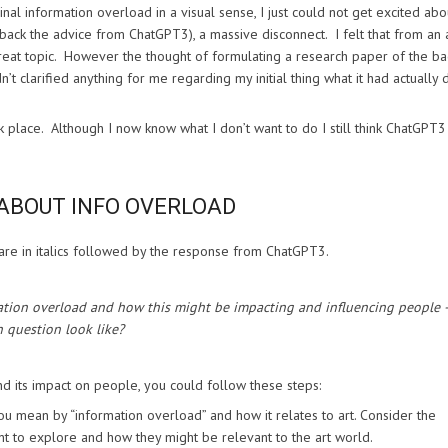
al information overload in a visual sense, I just could not get excited abo
back the advice from ChatGPT3), a massive disconnect. I felt that from an 
reat topic. However the thought of formulating a research paper of the ba
 clarified anything for me regarding my initial thing what it had actually
k place. Although I now know what I don’t want to do I still think ChatGPT
ABOUT INFO OVERLOAD
are in italics followed by the response from ChatGPT3.
mation overload and how this might be impacting and influencing people 
 question look like?
d its impact on people, you could follow these steps:
ou mean by “information overload” and how it relates to art. Consider the
nt to explore and how they might be relevant to the art world.