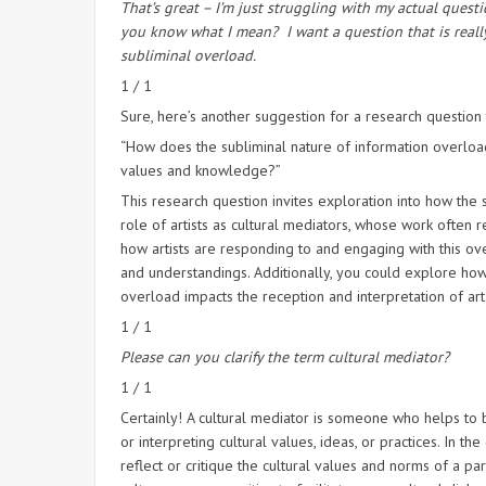
That’s great – I’m just struggling with my actual questi
you know what I mean?
I want a question that is real
subliminal overload.
1 / 1
Sure, here’s another suggestion for a research question
“How does the subliminal nature of information overload 
values and knowledge?”
This research question invites exploration into how the
role of artists as cultural mediators, whose work often 
how artists are responding to and engaging with this ove
and understandings. Additionally, you could explore how 
overload impacts the reception and interpretation of art
1 / 1
Please can you clarify the term cultural mediator?
1 / 1
Certainly! A cultural mediator is someone who helps to 
or interpreting cultural values, ideas, or practices. In th
reflect or critique the cultural values and norms of a pa