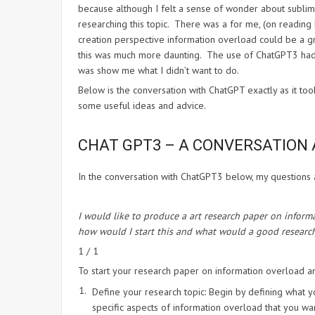
because although I felt a sense of wonder about sublimin
researching this topic. There was a for me, (on reading 
creation perspective information overload could be a g
this was much more daunting. The use of ChatGPT3 hadn’t
was show me what I didn’t want to do.
Below is the conversation with ChatGPT exactly as it too
some useful ideas and advice.
CHAT GPT3 – A CONVERSATION 
In the conversation with ChatGPT3 below, my questions 
I would like to produce a art research paper on infor
how would I start this and what would a good research
1 / 1
To start your research paper on information overload an
Define your research topic: Begin by defining what y
specific aspects of information overload that you wa