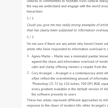
cultures or communities to facilitate cross-cultural dia
the way we understand and engage with the world around
hierarchies.
1 / 1
Could you give me two really strong examples of artis
that has clearly been subjected to information overloa
1 / 1
I’m not sure if there are any artists who haven’t been 
artists who have responded to information overload in d
Agnes Martin – Martin was a minimalist painter known
against the chaos and information overload of modern 
calm and clarity, offering viewers a respite from t
Cory Arcangel – Arcangel is a contemporary artist wh
often reflect the overwhelming amount of informatio
“Photoshop CS: 72 by 110 inches, 300 DPI, RGB, square
every gradient available in the default version of A
the software presents to users.
These two artists represent different approaches to infor
response to the chaos of modern life, while Arcangel’s