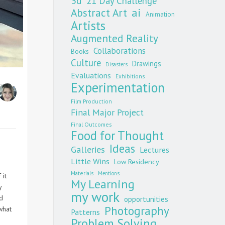
3d
21 Day Challenge
Abstract Art
ai
Animation
Artists
Augmented Reality
Collaborations
Books
Culture
Drawings
Disasters
Evaluations
Exhibitions
Experimentation
per
Film Production
Final Major Project
Final Outcomes
Food for Thought
Ideas
Galleries
Lectures
Little Wins
Low Residency
Materials
Mentions
 it
My Learning
y
my work
d
opportunities
Photography
what
Patterns
Problem Solving