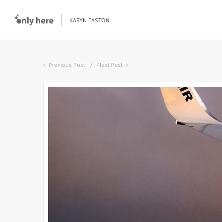
KARYN EASTON
Previous Post
Next Post