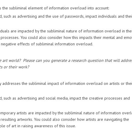
s the subliminal element of information overload into account:
, such as advertising and the use of passwords, impact individuals and thei
duals are impacted by the subliminal nature of information overload in the
ing processes. You could also consider how this impacts their mental and emo
e negative effects of subliminal information overload.
e art world?
Please can you generate a research question that will addre
s or their work?
y addresses the subliminal impact of information overload on artists or the
, such as advertising and social media, impact the creative processes and
porary artists are impacted by the subliminal nature of information overl
 resulting artworks. You could also consider how artists are navigating the
e of art in raising awareness of this issue.