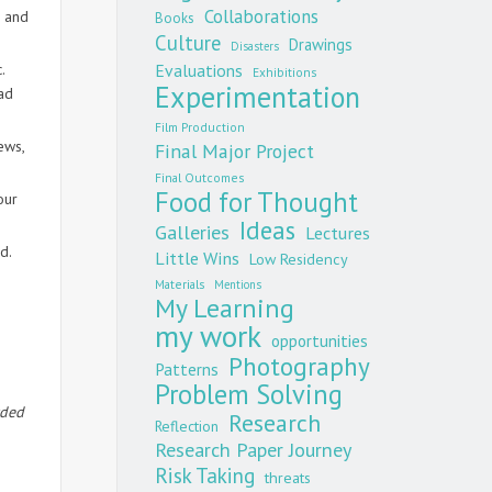
Collaborations
d and
Books
Culture
Drawings
Disasters
.
Evaluations
Exhibitions
Experimentation
ad
Film Production
ews,
Final Major Project
Final Outcomes
Food for Thought
our
Ideas
Galleries
Lectures
d.
Little Wins
Low Residency
Materials
Mentions
My Learning
my work
opportunities
Photography
Patterns
Problem Solving
rded
Research
Reflection
Research Paper Journey
Risk Taking
threats