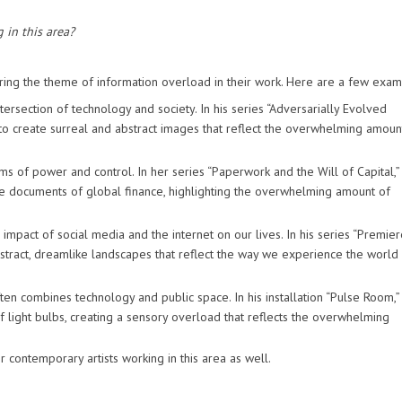
 in this area?
ring the theme of information overload in their work. Here are a few exam
ersection of technology and society. In his series “Adversarially Evolved
 to create surreal and abstract images that reflect the overwhelming amoun
s of power and control. In her series “Paperwork and the Will of Capital,”
he documents of global finance, highlighting the overwhelming amount of
 impact of social media and the internet on our lives. In his series “Premier
tract, dreamlike landscapes that reflect the way we experience the world
combines technology and public space. In his installation “Pulse Room,”
f light bulbs, creating a sensory overload that reflects the overwhelming
 contemporary artists working in this area as well.