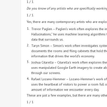
1 / 1
Do you know of any artists who are specifically working
1 / 1
Yes, there are many contemporary artists who are explo
Trevor Paglen – Paglen’s work often explores the int
Hallucinations,” he uses machine learning algorithms
data that surrounds us.
Taryn Simon – Simon’s work often investigates system
documents the rooms and filing cabinets that hold t
information that drives the world’s economy.
Joshua Citarella – Citarella’s work often explores the
uses manipulated Google Earth imagery to create abs
through our screens.
Rafael Lozano-Hemmer – Lozano-Hemmer’s work often 
uses the heartbeat of visitors to power a room full o
amount of information we encounter every day.
These are just a few examples, but there are many other
1 / 1