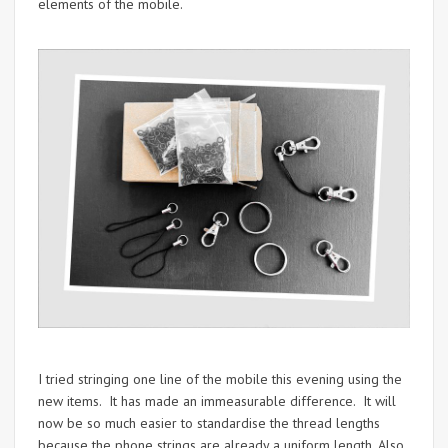
elements of the mobile.
I tried stringing one line of the mobile this evening using the
new items. It has made an immeasurable difference. It will
now be so much easier to standardise the thread lengths
because the phone strings are already a uniform length. Also