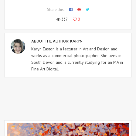
Share this:
337
0
ABOUT THE AUTHOR:
KARYN
Karyn Easton is a lecturer in Art and Design and
works as a commercial photographer. She lives in
South Devon and is currently studying for an MA in
Fine Art Digital.