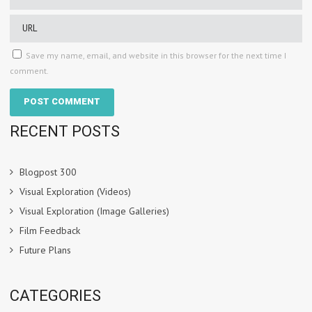
Save my name, email, and website in this browser for the next time I
comment.
RECENT POSTS
Blogpost 300
Visual Exploration (Videos)
Visual Exploration (Image Galleries)
Film Feedback
Future Plans
CATEGORIES