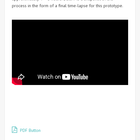
process in the form of a final time-lapse for this prototype.
PDF Button