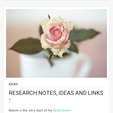
IDEAS
RESEARCH NOTES, IDEAS AND LINKS
-
Below is the very start of my
Read more