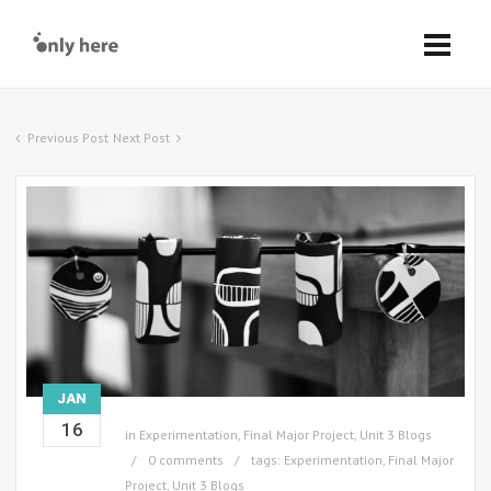
Previous Post
Next Post
JAN
16
in
Experimentation
,
Final Major Project
,
Unit 3 Blogs
0 comments
tags:
Experimentation
,
Final Major
Project
,
Unit 3 Blogs