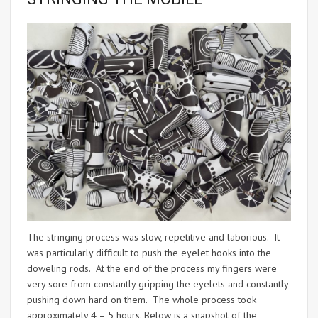
The stringing process was slow, repetitive and laborious. It
was particularly difficult to push the eyelet hooks into the
doweling rods. At the end of the process my fingers were
very sore from constantly gripping the eyelets and constantly
pushing down hard on them. The whole process took
approximately 4 – 5 hours. Below is a snapshot of the