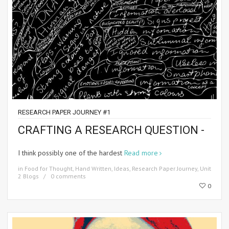
RESEARCH PAPER JOURNEY #1
CRAFTING A RESEARCH QUESTION -
I think possibly one of the hardest
Read more
in
Food for Thought
,
Hand Written
,
Ideas
,
Research Paper Journey
,
Unit
2 Blogs
0 comments
0