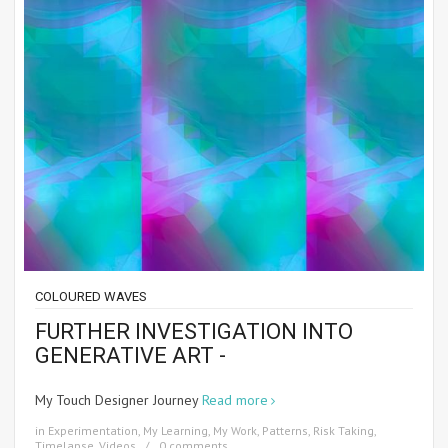
COLOURED WAVES
FURTHER INVESTIGATION INTO
GENERATIVE ART -
My Touch Designer Journey
Read more
in
Experimentation
,
My Learning
,
My Work
,
Patterns
,
Risk Taking
,
Timelapse
,
Videos
0 comments