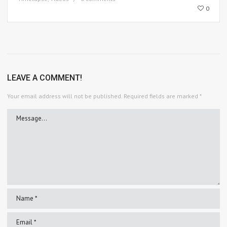
0
LEAVE A COMMENT!
Your email address will not be published.
Required fields are marked
*