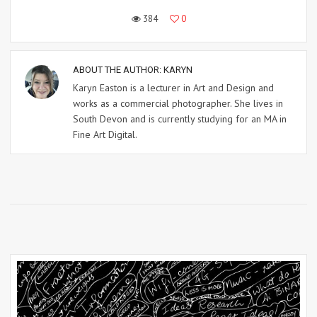
384
0
ABOUT THE AUTHOR:
KARYN
Karyn Easton is a lecturer in Art and Design and
works as a commercial photographer. She lives in
South Devon and is currently studying for an MA in
Fine Art Digital.