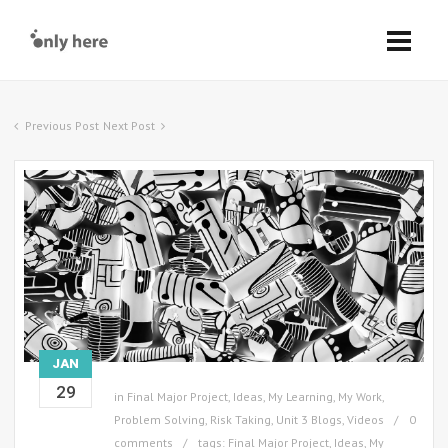
Previous Post
Next Post
JAN
29
in
Final Major Project
,
Ideas
,
My Learning
,
My Work
,
Problem Solving
,
Risk Taking
,
Unit 3 Blogs
,
Videos
0
comments
tags:
Final Major Project
,
Ideas
,
My