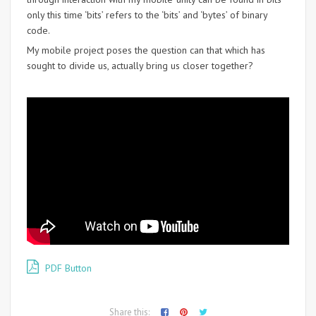
only this time ‘bits’ refers to the ‘bits’ and ‘bytes’ of binary
code.
My mobile project poses the question can that which has
sought to divide us, actually bring us closer together?
PDF Button
Share this: