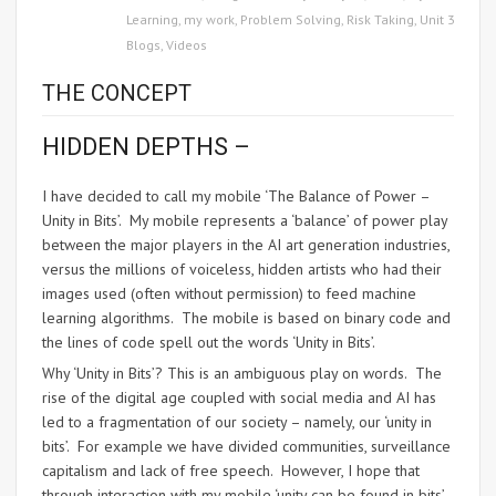
Learning
,
my work
,
Problem Solving
,
Risk Taking
,
Unit 3
Blogs
,
Videos
THE CONCEPT
HIDDEN DEPTHS –
I have decided to call my mobile ‘The Balance of Power –
Unity in Bits’. My mobile represents a ‘balance’ of power play
between the major players in the AI art generation industries,
versus the millions of voiceless, hidden artists who had their
images used (often without permission) to feed machine
learning algorithms. The mobile is based on binary code and
the lines of code spell out the words ‘Unity in Bits’.
Why ‘Unity in Bits’? This is an ambiguous play on words. The
rise of the digital age coupled with social media and AI has
led to a fragmentation of our society – namely, our ‘unity in
bits’. For example we have divided communities, surveillance
capitalism and lack of free speech. However, I hope that
through interaction with my mobile ‘unity can be found in bits’