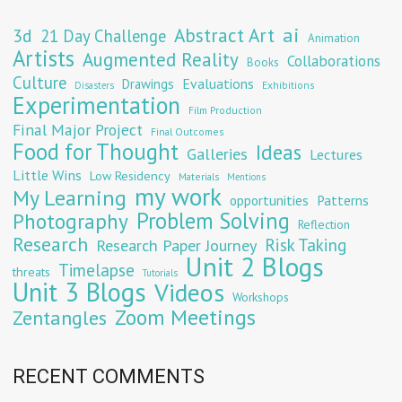
Abstract Art
ai
3d
21 Day Challenge
Animation
Artists
Augmented Reality
Collaborations
Books
Culture
Evaluations
Drawings
Exhibitions
Disasters
Experimentation
Film Production
Final Major Project
Final Outcomes
Food for Thought
Ideas
Galleries
Lectures
Little Wins
Low Residency
Materials
Mentions
my work
My Learning
opportunities
Patterns
Problem Solving
Photography
Reflection
Research
Risk Taking
Research Paper Journey
Unit 2 Blogs
Timelapse
threats
Tutorials
Unit 3 Blogs
Videos
Workshops
Zoom Meetings
Zentangles
RECENT COMMENTS