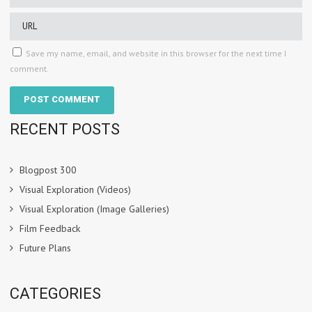
Save my name, email, and website in this browser for the next time I
comment.
RECENT POSTS
Blogpost 300
Visual Exploration (Videos)
Visual Exploration (Image Galleries)
Film Feedback
Future Plans
CATEGORIES