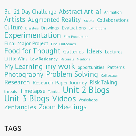
Abstract Art
ai
3d
21 Day Challenge
Animation
Artists
Augmented Reality
Collaborations
Books
Culture
Evaluations
Drawings
Exhibitions
Disasters
Experimentation
Film Production
Final Major Project
Final Outcomes
Food for Thought
Ideas
Galleries
Lectures
Little Wins
Low Residency
Materials
Mentions
my work
My Learning
opportunities
Patterns
Problem Solving
Photography
Reflection
Research
Risk Taking
Research Paper Journey
Unit 2 Blogs
Timelapse
threats
Tutorials
Unit 3 Blogs
Videos
Workshops
Zoom Meetings
Zentangles
TAGS