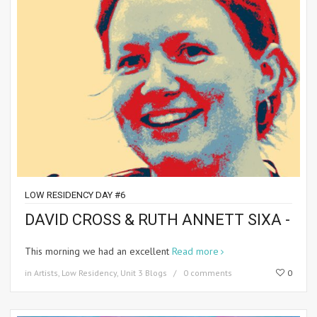
LOW RESIDENCY DAY #6
DAVID CROSS & RUTH ANNETT SIXA -
This morning we had an excellent
Read more
in
Artists
,
Low Residency
,
Unit 3 Blogs
0 comments
0