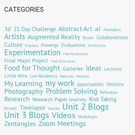
CATEGORIES
Abstract Art
ai
3d
21 Day Challenge
Animation
Artists
Augmented Reality
Collaborations
Books
Culture
Evaluations
Drawings
Exhibitions
Disasters
Experimentation
Film Production
Final Major Project
Final Outcomes
Food for Thought
Ideas
Galleries
Lectures
Little Wins
Low Residency
Materials
Mentions
my work
My Learning
opportunities
Patterns
Problem Solving
Photography
Reflection
Research
Risk Taking
Research Paper Journey
Unit 2 Blogs
Timelapse
threats
Tutorials
Unit 3 Blogs
Videos
Workshops
Zoom Meetings
Zentangles