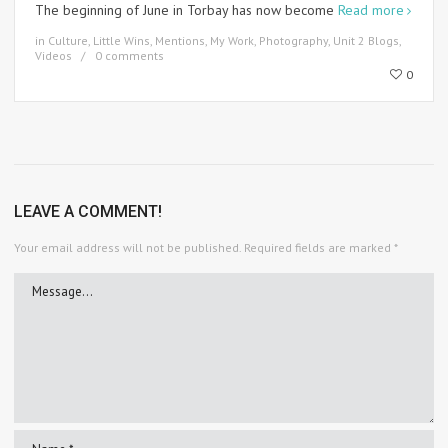
The beginning of June in Torbay has now become
Read more
in
Culture
,
Little Wins
,
Mentions
,
My Work
,
Photography
,
Unit 2 Blogs
,
Videos
0 comments
0
LEAVE A COMMENT!
Your email address will not be published.
Required fields are marked
*