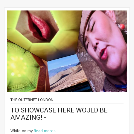
THE OUTERNET LONDON
TO SHOWCASE HERE WOULD BE
AMAZING! -
While on my
Read more