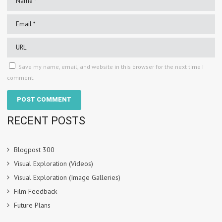
Save my name, email, and website in this browser for the next time I
comment.
RECENT POSTS
Blogpost 300
Visual Exploration (Videos)
Visual Exploration (Image Galleries)
Film Feedback
Future Plans