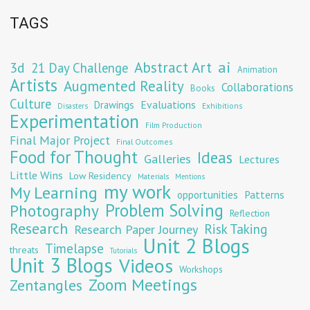
TAGS
Abstract Art
ai
3d
21 Day Challenge
Animation
Artists
Augmented Reality
Collaborations
Books
Culture
Evaluations
Drawings
Exhibitions
Disasters
Experimentation
Film Production
Final Major Project
Final Outcomes
Food for Thought
Ideas
Galleries
Lectures
Little Wins
Low Residency
Materials
Mentions
my work
My Learning
opportunities
Patterns
Problem Solving
Photography
Reflection
Research
Risk Taking
Research Paper Journey
Unit 2 Blogs
Timelapse
threats
Tutorials
Unit 3 Blogs
Videos
Workshops
Zoom Meetings
Zentangles