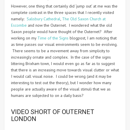
However, one thing that certainly did ‘jump out’ at me was the
complete contrast in the three spaces that I recently visited
namely:
Salisbury Cathedral
,
The Old Saxon Church at
Escombe
and now the Outernet. I wondered what the old
Saxon people would have thought of the Outernet? After
working on my
Time of the Signs
blogpost, I am noticing that
as time passes our visual environments seem to be evolving.
There seems to be a movement away from simplicity to
increasingly ornate and complex. In the case of the signs
littering Brixham town, I would even go as far as to suggest
that there is an increasing move towards visual clutter or what
I would call visual noise. I could be wrong (and it may be
interesting to test out the theory), but I wonder how many
people are actually aware of the visual stimuli that we as
humans are subjected to on a daily basis?
VIDEO SHORT OF OUTERNET
LONDON