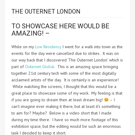
THE OUTERNET LONDON
TO SHOWCASE HERE WOULD BE
AMAZING! –
While on my
Low Residency
I went for a walk into town as the
events for the day were cancelled due to strikes. It was on
our way back that I discovered ‘The Outernet London’ which is
part of
Outernet Global
. This is an amazing space bringing
together 21st century tech with some of the most digitally
acclaimed artists of the day. It is certainly is an experience!
While watching the screens, I thought that this would be a
great place to showcase some of my work. My feeling is that
if you are going to dream then at least dream big!
– I
can’t imagine ever making it there, but at least it’s something
to aim for? Maybe? Below is a video short that I made
during my time there. I have so much more footage of this
exhibition space, but the editing would be such an enormous
task I decided to keep it short.