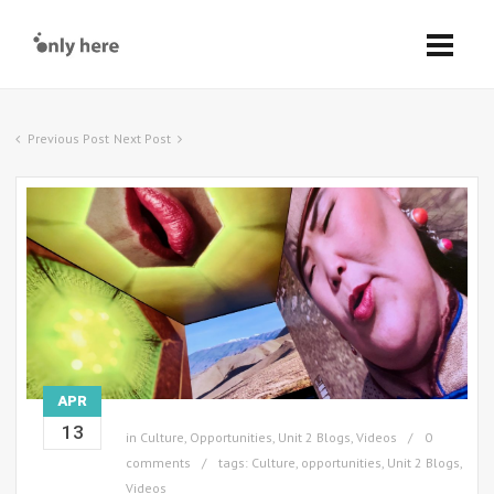
Previous Post
Next Post
APR
13
in
Culture
,
Opportunities
,
Unit 2 Blogs
,
Videos
0
comments
tags:
Culture
,
opportunities
,
Unit 2 Blogs
,
Videos