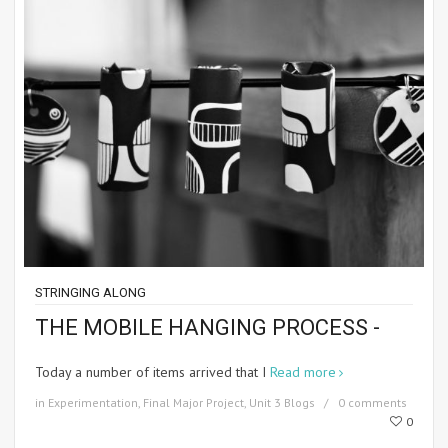
STRINGING ALONG
THE MOBILE HANGING PROCESS -
Today a number of items arrived that I
Read more
in
Experimentation
,
Final Major Project
,
Unit 3 Blogs
0 comments
0