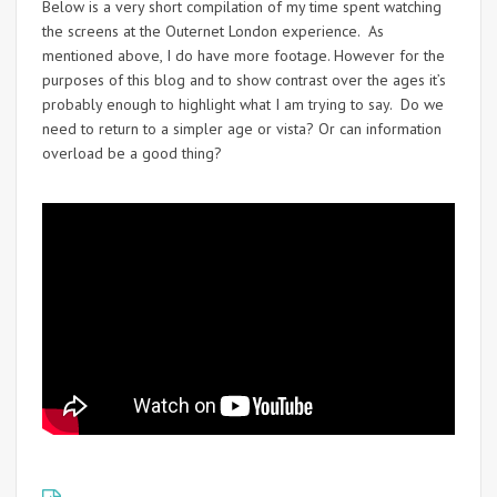
Below is a very short compilation of my time spent watching
the screens at the Outernet London experience. As
mentioned above, I do have more footage. However for the
purposes of this blog and to show contrast over the ages it’s
probably enough to highlight what I am trying to say. Do we
need to return to a simpler age or vista? Or can information
overload be a good thing?