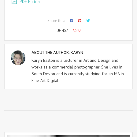
PDF Button
Share this:
457
0
ABOUT THE AUTHOR:
KARYN
Karyn Easton is a lecturer in Art and Design and
works as a commercial photographer. She lives in
South Devon and is currently studying for an MA in
Fine Art Digital.