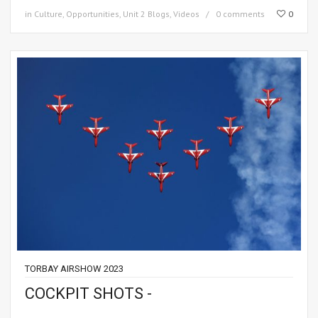
in
Culture
,
Opportunities
,
Unit 2 Blogs
,
Videos
0 comments
0
TORBAY AIRSHOW 2023
COCKPIT SHOTS -