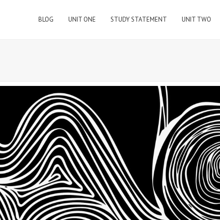
BLOG
UNIT ONE
STUDY STATEMENT
UNIT TWO