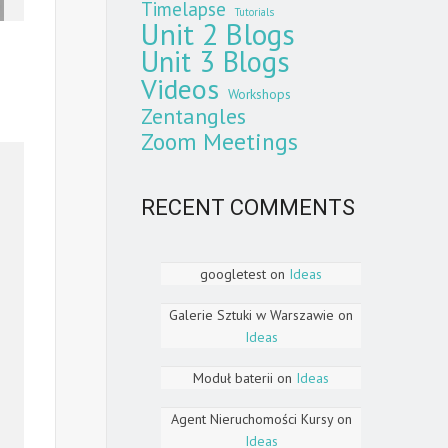
Timelapse
Tutorials
Unit 2 Blogs
Unit 3 Blogs
Videos
Workshops
Zentangles
Zoom Meetings
RECENT COMMENTS
googletest
on
Ideas
Galerie Sztuki w Warszawie
on
Ideas
Moduł baterii
on
Ideas
Agent Nieruchomości Kursy
on
Ideas