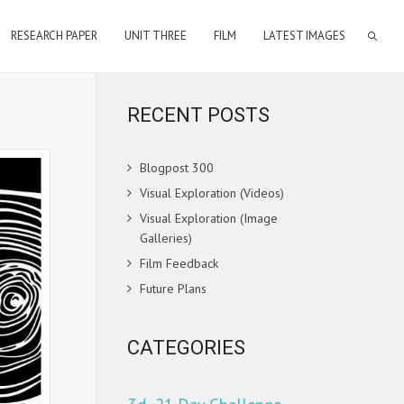
RESEARCH PAPER
UNIT THREE
FILM
LATEST IMAGES
RECENT POSTS
Blogpost 300
Visual Exploration (Videos)
Visual Exploration (Image
Galleries)
Film Feedback
Future Plans
CATEGORIES