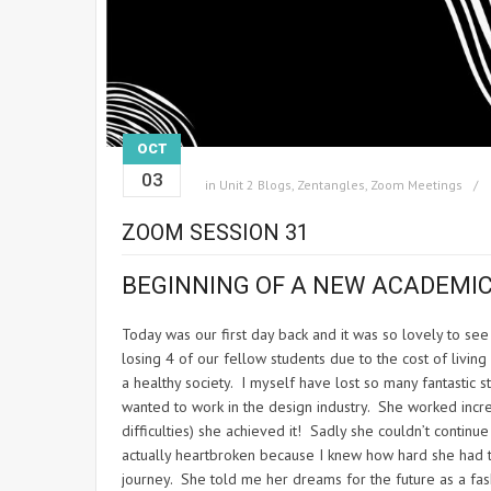
OCT
03
in
Unit 2 Blogs
,
Zentangles
,
Zoom Meetings
ZOOM SESSION 31
BEGINNING OF A NEW ACADEMIC
Today was our first day back and it was so lovely to s
losing 4 of our fellow students due to the cost of livin
a healthy society. I myself have lost so many fantastic s
wanted to work in the design industry. She worked incre
difficulties) she achieved it! Sadly she couldn’t continu
actually heartbroken because I knew how hard she had tr
journey. She told me her dreams for the future as a f