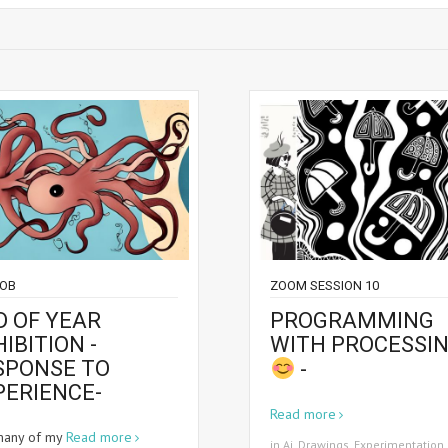
JOB
ZOOM SESSION 10
D OF YEAR
PROGRAMMING
IBITION -
WITH PROCESSI
SPONSE TO
-
PERIENCE-
Read more
many of my
Read more
in
Ai
,
Drawings
,
Experimentation