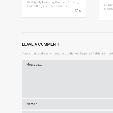
Reality
,
My Learning
,
Problem Solving
,
in
Arti
Unit 2 Blogs
0 comments
0 com
0
LEAVE A COMMENT!
Your email address will not be published.
Required fields are ma