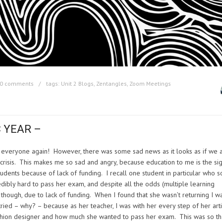
0 comments
tags:
Unit 2 Blogs
,
Zentangles
,
Zoom Meetings
 YEAR –
ee everyone again! However, there was some sad news as it looks as if we 
g crisis. This makes me so sad and angry, because education to me is the si
tudents because of lack of funding. I recall one student in particular who s
dibly hard to pass her exam, and despite all the odds (multiple learning
e though, due to lack of funding. When I found that she wasn’t returning I w
ied – why? – because as her teacher, I was with her every step of her arti
ashion designer and how much she wanted to pass her exam. This was so th