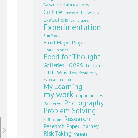
Collaborations
Books
Culture
Drawings
Disasters
Evaluations
Exhibitions
Experimentation
Film Production
Final Major Project
Final Outcomes
Food for Thought
Ideas
Galleries
Lectures
Little Wins
Low Residency
Materials
Mentions
My Learning
my work
opportunities
Photography
Patterns
Problem Solving
Research
Reflection
Research Paper Journey
Risk Taking
threats