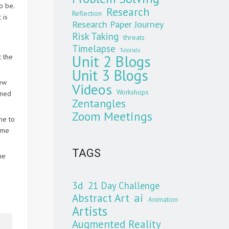
o be.
Research
Reflection
 is
Research Paper Journey
Risk Taking
threats
Timelapse
Tutorials
Unit 2 Blogs
t the
Unit 3 Blogs
few
Videos
Workshops
rned
Zentangles
Zoom Meetings
me to
 me
TAGS
he
3d
21 Day Challenge
Abstract Art
ai
Animation
Artists
Augmented Reality