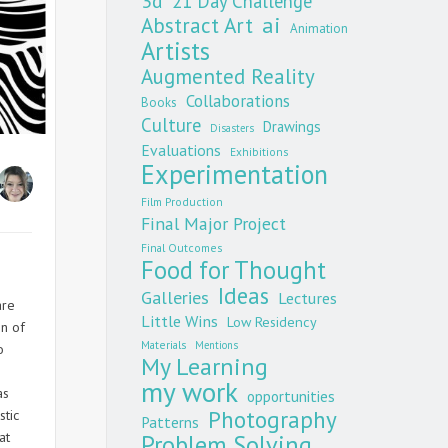
3d
21 Day Challenge
Abstract Art
ai
Animation
Artists
Augmented Reality
Collaborations
Books
Culture
Drawings
Disasters
Evaluations
Exhibitions
Experimentation
Film Production
Final Major Project
Final Outcomes
Food for Thought
Ideas
Galleries
Lectures
are
Little Wins
Low Residency
gn of
Materials
Mentions
o
My Learning
my work
as
opportunities
Photography
stic
Patterns
at
Problem Solving