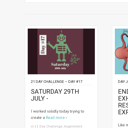
21 DAY CHALLENGE – DAY #17
DAY 
SATURDAY 29TH
EN
JULY -
EXH
RE
I worked solidly today trying to
EX
create a
Read more
Like 
in
21 Day Challenge
,
Augmented