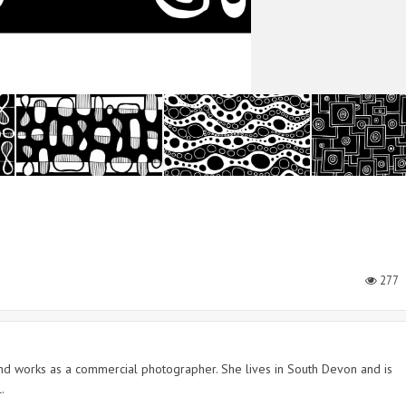
277
 and works as a commercial photographer. She lives in South Devon and is
.