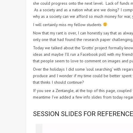
she could progress onto the next level. Lack of funds m
As a society and as a nation what are we doing? I comple
why as a society can we afford so much money for war, 
I will certainly miss my fellow students
Now that my rant is over, I can honestly say that as alway
only one that had found the research paper challenging, 
Today we talked about the ‘Grotto’ project formally know
ideas and maybe I’ll run a Facebook poll with my frien
that people seem to love to comment on images and par
Over the holidays I did some ‘soul searching’ with regar
produce and I wonder if my time could be better spent w
that thinks I should continue?
If you see a Zentangle, at the top of this page, couple
meantime I’ve added a few info slides from today regardi
SESSION SLIDES FOR REFERENC