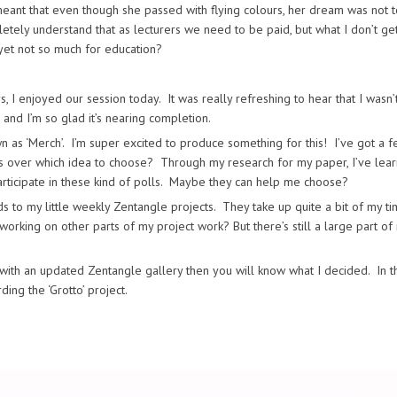
eant that even though she passed with flying colours, her dream was not t
tely understand that as lecturers we need to be paid, but what I don’t get
yet not so much for education?
s, I enjoyed our session today. It was really refreshing to hear that I wasn’
and I’m so glad it’s nearing completion.
n as ‘Merch’. I’m super excited to produce something for this! I’ve got a 
ds over which idea to choose? Through my research for my paper, I’ve lea
ticipate in these kind of polls. Maybe they can help me choose?
ds to my little weekly Zentangle projects. They take up quite a bit of my ti
orking on other parts of my project work? But there’s still a large part of
d with an updated Zentangle gallery then you will know what I decided. In t
ng the ‘Grotto’ project.
E