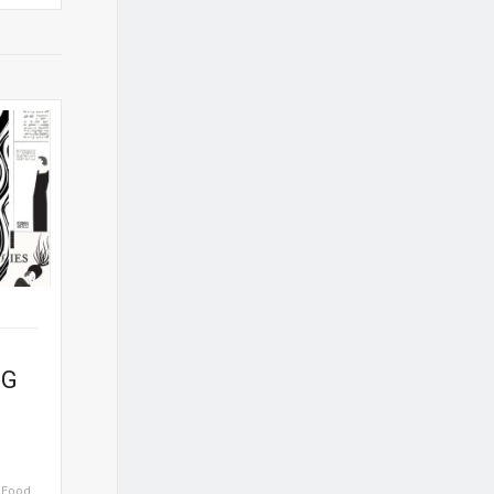
NG
,
Food