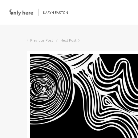
KARYN EASTON
Previous Post
Next Post