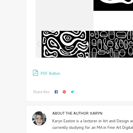
PDF Button
Share this:
ABOUT THE AUTHOR:
KARYN
Karyn Easton is a lecturer in Art and Design
currently studying for an MA in Fine Art Digital