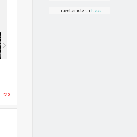
Travellernote
on
Ideas
0