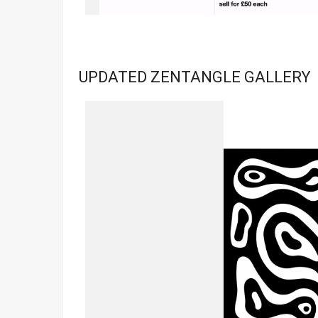
UPDATED ZENTANGLE GALLERY