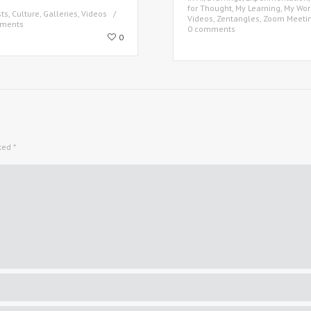
for Thought
,
My Learning
,
My Wor
sts
,
Culture
,
Galleries
,
Videos
Videos
,
Zentangles
,
Zoom Meeti
ments
0 comments
0
rked
*