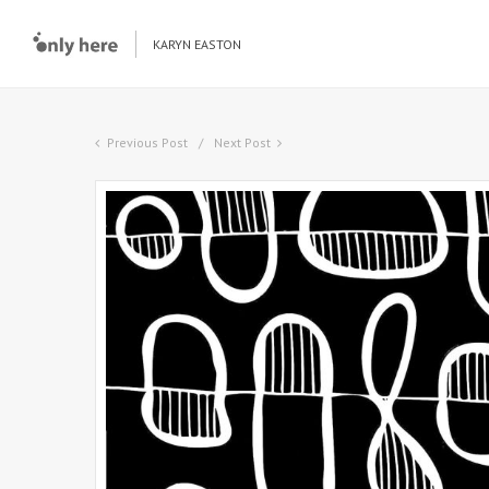
KARYN EASTON
Previous Post
Next Post