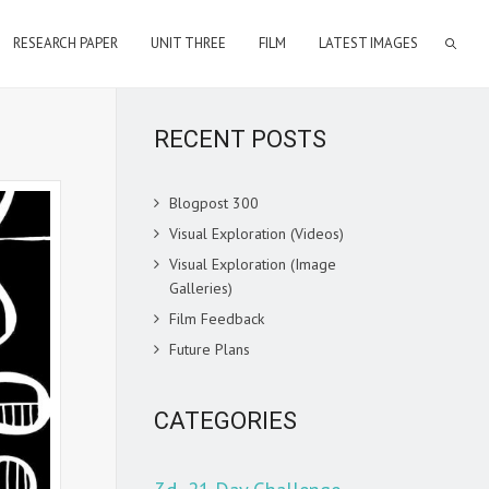
RESEARCH PAPER
UNIT THREE
FILM
LATEST IMAGES
RECENT POSTS
Blogpost 300
Visual Exploration (Videos)
Visual Exploration (Image
Galleries)
Film Feedback
Future Plans
CATEGORIES