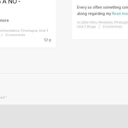
S A NO -
Every so often something co
along regarding my
Read mo
 more
in
Little Wins
,
Mentions
,
Photogr
Unit 2 Blogs
0 comments
erimentation
,
Timelapse
,
Unit 3
0 comments
0
rked
*