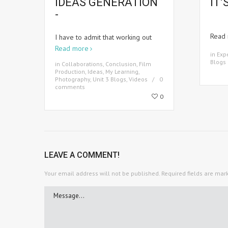
IDEAS GENERATION
IT’
-
Read
I have to admit that working out
Read more
in
Exp
Blogs
in
Collaborations
,
Conclusion
,
Film
Production
,
Ideas
,
My Learning
,
Photography
,
Unit 3 Blogs
,
Videos
0
comments
0
LEAVE A COMMENT!
Your email address will not be published.
Required fields are ma