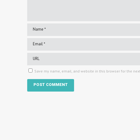
Save my name, email, and website in this browser for the nex