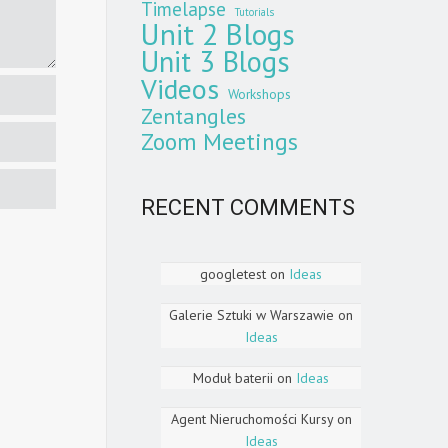
Timelapse
Tutorials
Unit 2 Blogs
Unit 3 Blogs
Videos
Workshops
Zentangles
Zoom Meetings
RECENT COMMENTS
googletest
on
Ideas
Galerie Sztuki w Warszawie
on
Ideas
Moduł baterii
on
Ideas
Agent Nieruchomości Kursy
on
Ideas