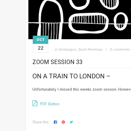
OCT
22
in
Zentangles
,
Zoom Meetings
0 comments
ZOOM SESSION 33
ON A TRAIN TO LONDON –
Unfortunately I missed this weeks zoom session. Howeve
PDF Button
Share this: