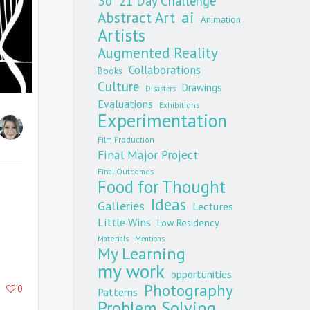
3d
21 Day Challenge
Abstract Art
ai
Animation
Artists
Augmented Reality
Collaborations
Books
Culture
Drawings
Disasters
Evaluations
Exhibitions
Experimentation
Film Production
Final Major Project
Final Outcomes
Food for Thought
Ideas
Galleries
Lectures
Little Wins
Low Residency
Materials
Mentions
My Learning
my work
opportunities
Photography
0
Patterns
Problem Solving