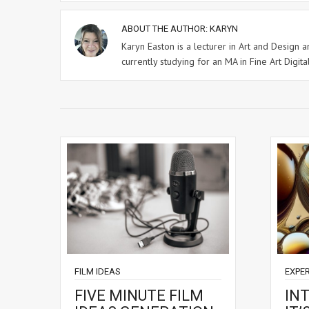
ABOUT THE AUTHOR:
KARYN
Karyn Easton is a lecturer in Art and Design
currently studying for an MA in Fine Art Digital
FILM IDEAS
EXPE
FIVE MINUTE FILM
IN