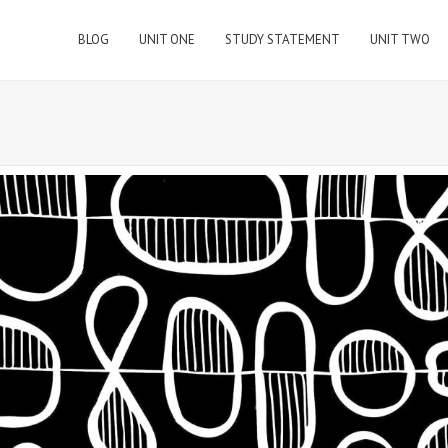
BLOG
UNIT ONE
STUDY STATEMENT
UNIT TWO