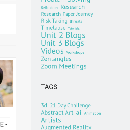
Research
Reflection
Research Paper Journey
Risk Taking
threats
Timelapse
Tutorials
Unit 2 Blogs
Unit 3 Blogs
Videos
Workshops
Zentangles
Zoom Meetings
TAGS
3d
21 Day Challenge
Abstract Art
ai
Animation
Artists
E -
Augmented Reality