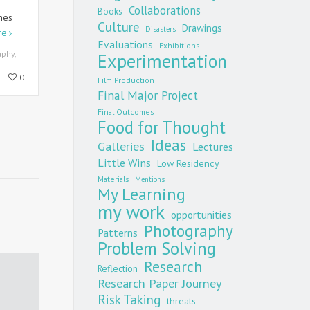
Collaborations
Books
mes
Culture
Drawings
Disasters
re
Evaluations
Exhibitions
aphy
,
Experimentation
0
Film Production
Final Major Project
Final Outcomes
Food for Thought
Ideas
Galleries
Lectures
Little Wins
Low Residency
Materials
Mentions
My Learning
my work
opportunities
Photography
Patterns
Problem Solving
Research
Reflection
Research Paper Journey
Risk Taking
threats