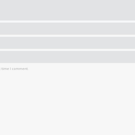
t time I comment.