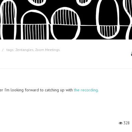
tags:
Zentangles
,
Zoom Meetings
r I’m looking forward to catching up with
the recording.
328