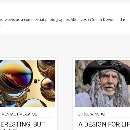
 and works as a commercial photographer. She lives in South Devon and is
.
RIMENTAL TIME-LAPSE
LITTLE WINS #2
TERESTING, BUT
A DESIGN FOR LIF