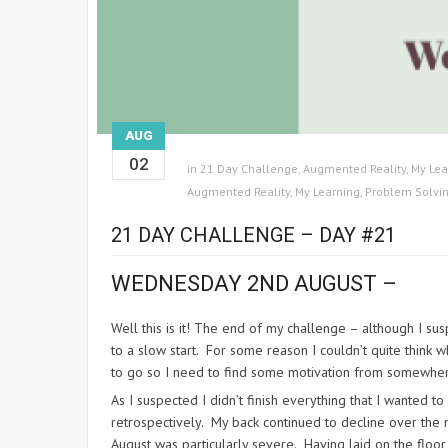
AUG
02
in
21 Day Challenge
,
Augmented Reality
,
My Lea
Augmented Reality
,
My Learning
,
Problem Solvi
21 DAY CHALLENGE – DAY #21
WEDNESDAY 2ND AUGUST –
Well this is it! The end of my challenge – although I sus
to a slow start. For some reason I couldn’t quite think w
to go so I need to find some motivation from somewhe
As I suspected I didn’t finish everything that I wanted t
retrospectively. My back continued to decline over the n
August was particularly severe. Having laid on the floo