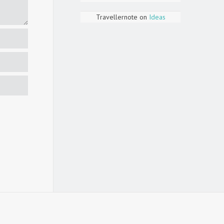
Travellernote
on
Ideas