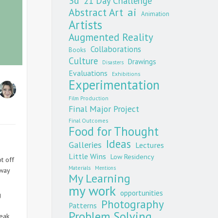
3d
21 Day Challenge
Abstract Art
ai
Animation
Artists
Augmented Reality
Collaborations
Books
Culture
Drawings
Disasters
Evaluations
Exhibitions
Experimentation
Film Production
Final Major Project
Final Outcomes
Food for Thought
Ideas
Galleries
Lectures
Little Wins
Low Residency
t off
Materials
Mentions
 way
My Learning
my work
opportunities
g
Photography
Patterns
Problem Solving
peak