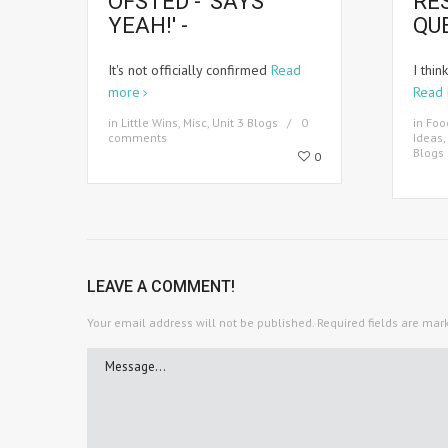
OFSTED - 'SAYS
RE
YEAH!' -
QU
It's not officially confirmed
Read
I thin
more
Read
in
Little Wins
,
Misc
,
Unit 3 Blogs
0
in
Foo
comments
Ideas
,
Blogs
0
LEAVE A COMMENT!
Your email address will not be published.
Required fields are ma