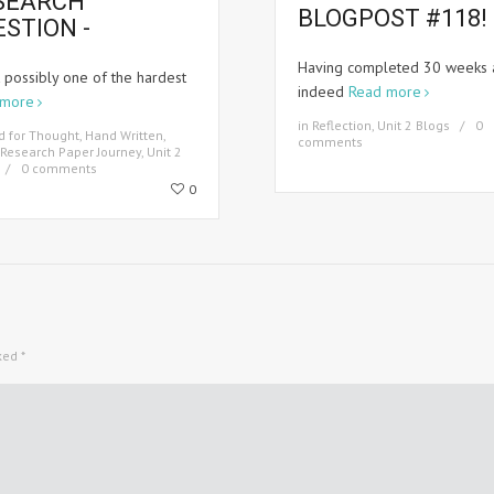
SEARCH
BLOGPOST #118! 
ESTION -
Having completed 30 weeks 
k possibly one of the hardest
indeed
Read more
 more
in
Reflection
,
Unit 2 Blogs
0
d for Thought
,
Hand Written
,
comments
Research Paper Journey
,
Unit 2
0 comments
0
rked
*