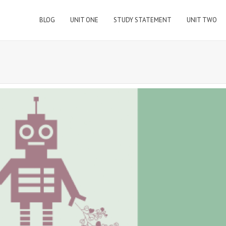
BLOG
UNIT ONE
STUDY STATEMENT
UNIT TWO