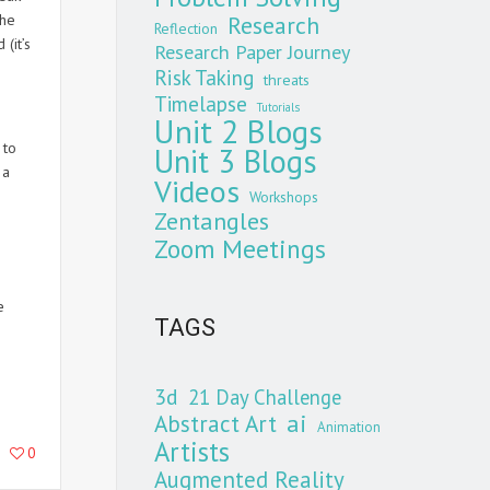
the
Research
Reflection
(it’s
Research Paper Journey
Risk Taking
threats
Timelapse
Tutorials
Unit 2 Blogs
 to
Unit 3 Blogs
 a
Videos
Workshops
Zentangles
Zoom Meetings
e
TAGS
3d
21 Day Challenge
Abstract Art
ai
Animation
Artists
0
Augmented Reality