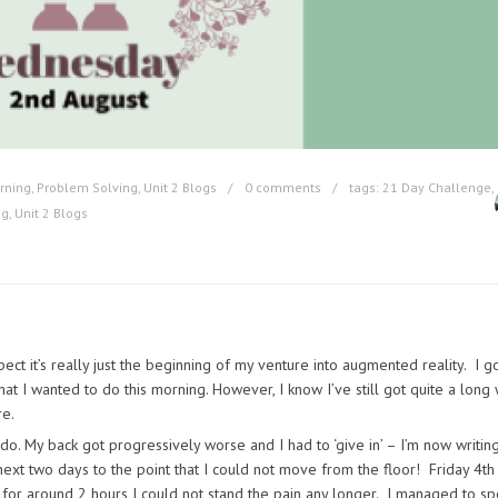
rning
,
Problem Solving
,
Unit 2 Blogs
0 comments
tags:
21 Day Challenge
,
ng
,
Unit 2 Blogs
pect it’s really just the beginning of my venture into augmented reality. I go
hat I wanted to do this morning. However, I know I’ve still got quite a long
re.
o do. My back got progressively worse and I had to ‘give in’ – I’m now writin
ext two days to the point that I could not move from the floor! Friday 4th
r for around 2 hours I could not stand the pain any longer. I managed to s