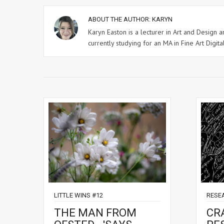
ABOUT THE AUTHOR:
KARYN
Karyn Easton is a lecturer in Art and Design
currently studying for an MA in Fine Art Digital
LITTLE WINS #12
RESE
THE MAN FROM
CR