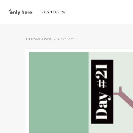
KARYN EASTON
Previous Post
Next Post