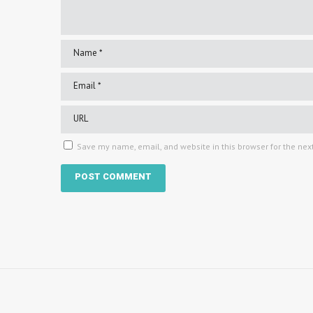
Save my name, email, and website in this browser for the nex
Copyright © 2024 Karyn Easton. All Rights Reserved.