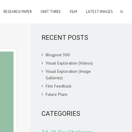
RESEARCH PAPER
UNIT THREE
FILM
LATEST IMAGES
RECENT POSTS
Blogpost 300
Visual Exploration (Videos)
Visual Exploration (Image
Galleries)
Film Feedback
Future Plans
CATEGORIES