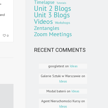
Timelapse
-
Tutorials
Unit 2 Blogs
Unit 3 Blogs
and
Videos
Workshops
Zentangles
Zoom Meetings
0
RECENT COMMENTS
googletest
on
Ideas
Galerie Sztuki w Warszawie
on
Ideas
Moduł baterii
on
Ideas
Agent Nieruchomości Kursy
on
Ideas