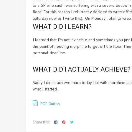
to a GP who said I was suffering with a severe bout of 
floor! For this reason I reluctantly decided to write off 
Saturday now as I write this). On Monday I plan to wrap 
WHAT DID I LEARN?
I learned that I’m not invincible and sometimes you just 
the point of needing morphine to get off the floor. There
personal deadline.
WHAT DID I ACTUALLY ACHIEVE?
Sadly I didn’t achieve much today, but with morphine 
what I started.
PDF Button
Share this: