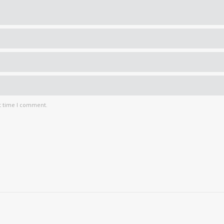
t time I comment.