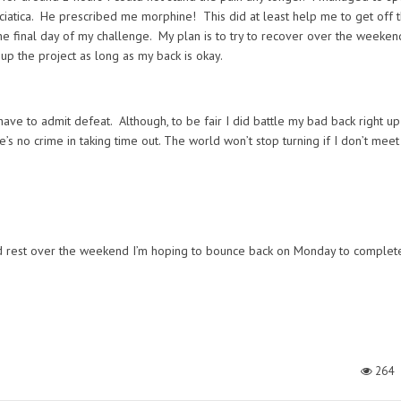
sciatica. He prescribed me morphine! This did at least help me to get off 
the final day of my challenge. My plan is to try to recover over the weekend 
up the project as long as my back is okay.
have to admit defeat. Although, to be fair I did battle my bad back right up
’s no crime in taking time out. The world won’t stop turning if I don’t meet
and rest over the weekend I’m hoping to bounce back on Monday to complet
264