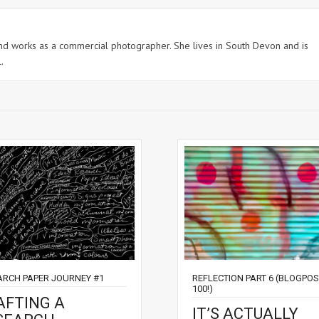
 and works as a commercial photographer. She lives in South Devon and is
.
ARCH PAPER JOURNEY #1
REFLECTION PART 6 (BLOGPO
100!)
AFTING A
IT’S ACTUALLY