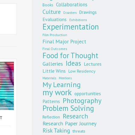
Collaborations
Books
Culture
Drawings
Disasters
Evaluations
Exhibitions
Experimentation
Film Production
Final Major Project
Final Outcomes
Food for Thought
Ideas
Galleries
Lectures
Little Wins
Low Residency
Materials
Mentions
My Learning
my work
opportunities
Photography
Patterns
Problem Solving
Research
Reflection
ST
Research Paper Journey
Risk Taking
threats