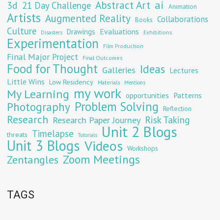
Abstract Art
ai
3d
21 Day Challenge
Animation
Artists
Augmented Reality
Collaborations
Books
Culture
Evaluations
Drawings
Exhibitions
Disasters
Experimentation
Film Production
Final Major Project
Final Outcomes
Food for Thought
Ideas
Galleries
Lectures
Little Wins
Low Residency
Materials
Mentions
my work
My Learning
opportunities
Patterns
Problem Solving
Photography
Reflection
Research
Risk Taking
Research Paper Journey
Unit 2 Blogs
Timelapse
threats
Tutorials
Unit 3 Blogs
Videos
Workshops
Zoom Meetings
Zentangles
TAGS