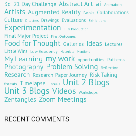
Abstract Art
ai
3d
21 Day Challenge
Animation
Artists
Augmented Reality
Collaborations
Books
Culture
Evaluations
Drawings
Exhibitions
Disasters
Experimentation
Film Production
Final Major Project
Final Outcomes
Food for Thought
Ideas
Galleries
Lectures
Little Wins
Low Residency
Materials
Mentions
my work
My Learning
opportunities
Patterns
Problem Solving
Photography
Reflection
Research
Risk Taking
Research Paper Journey
Unit 2 Blogs
Timelapse
threats
Tutorials
Unit 3 Blogs
Videos
Workshops
Zoom Meetings
Zentangles
RECENT COMMENTS