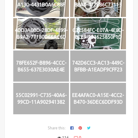
A130-4431B0A6C88F
88A0-472E86C73113
4DD3A0BD-28DF-4899-
C32584FC-E07A-4E8D-
B9A2-77180D66AC6D
8CE9-133625850F1D
78FE652F-B896-4CCC-
742D6CC3-AC13-449C-
B655-637E3030AE4E
BFBB-A1EADF9CFF23
55C02991-C735-40A6-
EE4AFAC0-A15E-4CC2-
99CD-11A902941382
B470-36DEC6DDF93D
Share this:
116
0