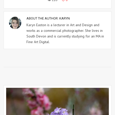
ABOUT THE AUTHOR:
KARYN
Karyn Easton is a lecturer in Art and Design and
works as a commercial photographer. She lives in
South Devon and is currently studying for an MA in
Fine Art Digital.