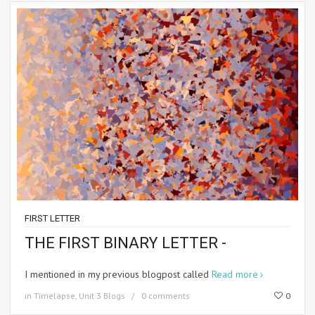
FIRST LETTER
THE FIRST BINARY LETTER -
I mentioned in my previous blogpost called
Read more
in
Timelapse
,
Unit 3 Blogs
0 comments
0