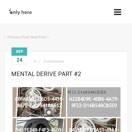
Previous Post
Next Post
SEP
24
in
0 comments
MENTAL DERIVE PART #2
60FA83D5-36D5-4450-
A2284D9E-40B6-4A79-
867E-E30F9418A657
9F22-D16B548CB5E0
9451E348-F4F3-4609-
8451AD97-7A51-49A9-