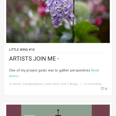
LITTLE WINS #10
ARTISTS JOIN ME -
One of my project goals was to gather perspectives
Read
more
in
Artists
,
Collaborations
,
Little Wins
,
Unit 3 Blogs
0 comments
0