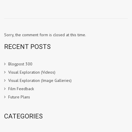
Sorry, the comment form is closed at this time.
RECENT POSTS
Blogpost 300
Visual Exploration (Videos)
Visual Exploration (Image Galleries)
Film Feedback
Future Plans
CATEGORIES