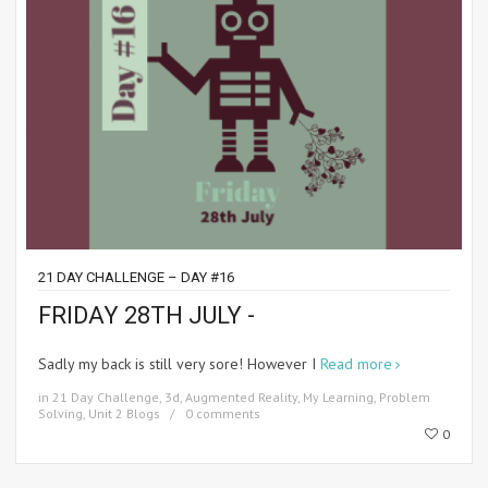
21 DAY CHALLENGE – DAY #16
FRIDAY 28TH JULY -
Sadly my back is still very sore! However I
Read more
in
21 Day Challenge
,
3d
,
Augmented Reality
,
My Learning
,
Problem
Solving
,
Unit 2 Blogs
0 comments
0